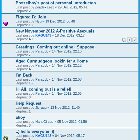
Pretzelboy's post of personal introducton
Last post by
perplexasex
«
29 Dec 2012, 05:41
Replies:
2
Figured I'd Join
Last post by
Nyu
«
19 Dec 2012, 06:48
Replies:
13
New November 2012 A-Positive Asexuals
Last post by
KAGU143
«
18 Dec 2012, 03:17
Replies:
49
1
2
Greetings. Coming out online I Suppose
Last post by
ParaLLL
«
14 Nov 2012, 22:16
Replies:
7
Aged Curmudgeon lookin fer a Home
Last post by
ParaLLL
«
14 Nov 2012, 22:12
Replies:
4
I'm Back
Last post by
ParaLLL
«
14 Nov 2012, 22:08
Replies:
15
Hi All, coming out is a relief!
Last post by
ParaLLL
«
14 Nov 2012, 22:05
Replies:
3
Help Request
Last post by
Jicragg
«
13 Nov 2012, 11:40
Replies:
1
ahoy
Last post by
NanoCircus
«
05 Nov 2012, 01:56
Replies:
3
::) hello everyone :))
Last post by
KAGU143
«
04 Nov 2012, 05:17
Replies:
1