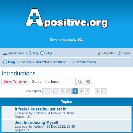
Beyond Asexuality 101
Quick links
Blog
FAQ
Register
Login
Blog
Forums
Our "Not quite bland enough for AVEN" Community
Introductions
Introductions
New Topic
207 topics
1
2
3
4
5
…
7
Topics
It feels like reality just set in.
Last post by
Kellam
«
04 Feb 2013, 10:41
Replies:
21
Just Introducing Myself
Last post by
Kellam
«
30 Dec 2012, 18:48
Replies:
3