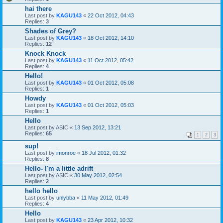
hai there
Last post by
KAGU143
«
22 Oct 2012, 04:43
Replies:
3
Shades of Grey?
Last post by
KAGU143
«
18 Oct 2012, 14:10
Replies:
12
Knock Knock
Last post by
KAGU143
«
11 Oct 2012, 05:42
Replies:
4
Hello!
Last post by
KAGU143
«
01 Oct 2012, 05:08
Replies:
1
Howdy
Last post by
KAGU143
«
01 Oct 2012, 05:03
Replies:
1
Hello
Last post by
ASIC
«
13 Sep 2012, 13:21
Replies:
65
1
2
3
sup!
Last post by
imonroe
«
18 Jul 2012, 01:32
Replies:
8
Hello- I'm a little adrift
Last post by
ASIC
«
30 May 2012, 02:54
Replies:
2
hello hello
Last post by
unlybba
«
11 May 2012, 01:49
Replies:
4
Hello
Last post by
KAGU143
«
23 Apr 2012, 10:32