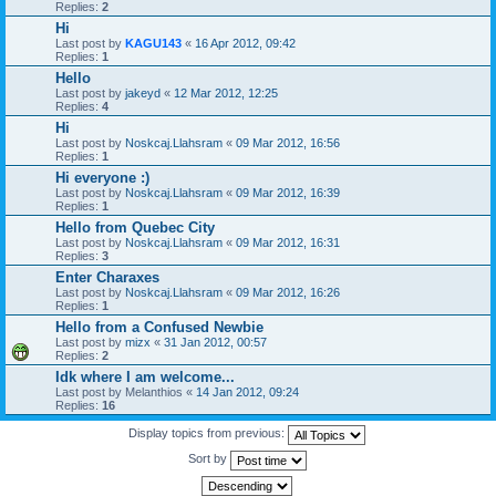
Replies:
2
Hi
Last post by
KAGU143
«
16 Apr 2012, 09:42
Replies:
1
Hello
Last post by
jakeyd
«
12 Mar 2012, 12:25
Replies:
4
Hi
Last post by
Noskcaj.Llahsram
«
09 Mar 2012, 16:56
Replies:
1
Hi everyone :)
Last post by
Noskcaj.Llahsram
«
09 Mar 2012, 16:39
Replies:
1
Hello from Quebec City
Last post by
Noskcaj.Llahsram
«
09 Mar 2012, 16:31
Replies:
3
Enter Charaxes
Last post by
Noskcaj.Llahsram
«
09 Mar 2012, 16:26
Replies:
1
Hello from a Confused Newbie
Last post by
mizx
«
31 Jan 2012, 00:57
Replies:
2
Idk where I am welcome...
Last post by
Melanthios
«
14 Jan 2012, 09:24
Replies:
16
Display topics from previous:
Sort by