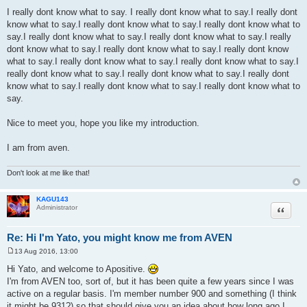
t
I really dont know what to say. I really dont know what to say.I really dont
know what to say.I really dont know what to say.I really dont know what to
say.I really dont know what to say.I really dont know what to say.I really
dont know what to say.I really dont know what to say.I really dont know
what to say.I really dont know what to say.I really dont know what to say.I
really dont know what to say.I really dont know what to say.I really dont
know what to say.I really dont know what to say.I really dont know what to
say.
Nice to meet you, hope you like my introduction.
I am from aven.
Don't look at me like that!
KAGU143
Quote
Administrator
Re: Hi I'm Yato, you might know me from AVEN
13 Aug 2016, 13:00
P
o
Hi Yato, and welcome to Apositive.
s
I'm from AVEN too, sort of, but it has been quite a few years since I was
t
active on a regular basis. I'm member number 900 and something (I think
it might be 931?) so that should give you an idea about how long ago I