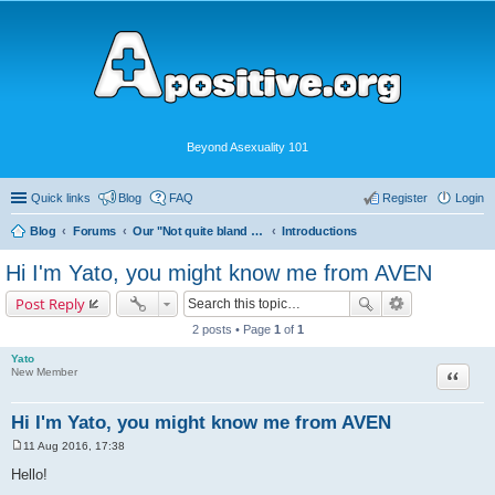
Beyond Asexuality 101
Quick links
Blog
FAQ
Register
Login
Blog
Forums
Our "Not quite bland enough for AVEN" Community
Introductions
Hi I'm Yato, you might know me from AVEN
Post Reply
2 posts • Page
1
of
1
Yato
Quote
New Member
Hi I'm Yato, you might know me from AVEN
11 Aug 2016, 17:38
P
o
Hello!
s