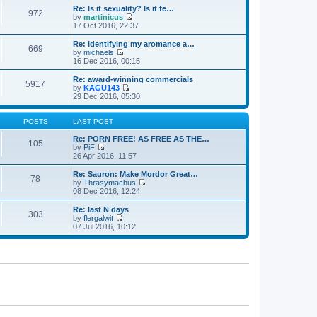
e
e
e
Re: Is it sexuality? Is it fe…
s
972
l
w
by
martinicus
t
a
t
V
17 Oct 2016, 22:37
p
t
h
i
o
e
e
e
Re: Identifying my aromance a…
s
s
669
l
w
by
michaels
t
t
a
t
V
16 Dec 2016, 00:15
p
t
h
i
o
e
e
e
Re: award-winning commercials
s
s
5917
l
w
by
KAGU143
t
t
a
t
V
29 Dec 2016, 05:30
p
t
h
i
o
e
e
e
s
s
l
w
POSTS
LAST POST
t
t
a
t
p
t
h
Re: PORN FREE! AS FREE AS THE…
105
o
e
e
by
PiF
s
s
V
l
26 Apr 2016, 11:57
t
t
i
a
p
e
t
Re: Sauron: Make Mordor Great…
78
o
w
e
by
Thrasymachus
s
t
s
V
08 Dec 2016, 12:24
t
h
t
i
e
p
e
Re: last N days
303
l
o
w
by
flergalwit
a
s
t
V
07 Jul 2016, 10:12
t
t
h
i
e
e
e
s
l
w
t
a
t
p
t
h
o
e
e
s
s
l
t
t
a
p
t
o
e