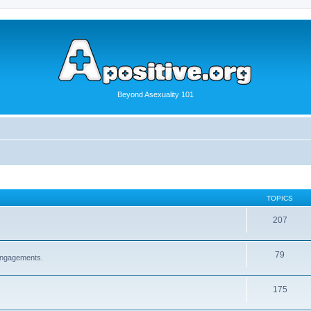
Beyond Asexuality 101
TOPICS
207
79
 engagements.
175