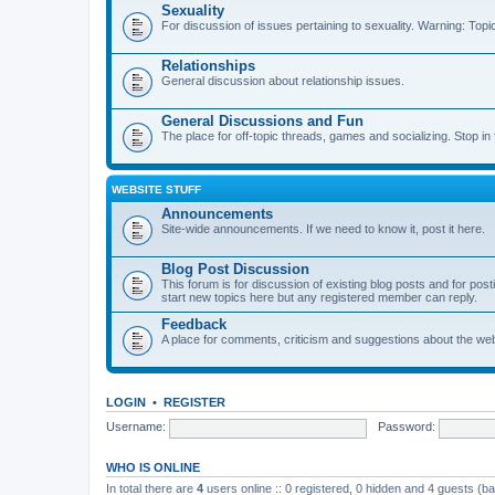
Sexuality
For discussion of issues pertaining to sexuality. Warning: Topi
Relationships
General discussion about relationship issues.
General Discussions and Fun
The place for off-topic threads, games and socializing. Stop in f
WEBSITE STUFF
Announcements
Site-wide announcements. If we need to know it, post it here.
Blog Post Discussion
This forum is for discussion of existing blog posts and for p
start new topics here but any registered member can reply.
Feedback
A place for comments, criticism and suggestions about the webs
LOGIN
•
REGISTER
Username:
Password:
WHO IS ONLINE
In total there are
4
users online :: 0 registered, 0 hidden and 4 guests (b