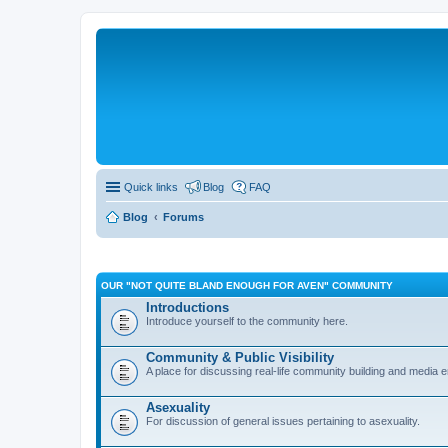
Quick links
Blog
FAQ
Blog
Forums
OUR "NOT QUITE BLAND ENOUGH FOR AVEN" COMMUNITY
Introductions
Introduce yourself to the community here.
Community & Public Visibility
A place for discussing real-life community building and media
Asexuality
For discussion of general issues pertaining to asexuality.