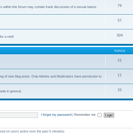
79
cs within this forum may contain frank discussion of a sexual nature.
57
304
or a visit!
TOPICS
21
11
osting of new blog posts. Only Admins and Moderators have permission to
33
ite in general.
I forgot my password
|
Remember me
ased on users active over the past 5 minutes)