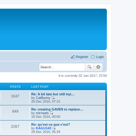
Register
Login
It is currently 02 Jan 2017, 23:50
POSTS
LAST POST
Re: A bit late but still tryi…
1647
by
CatBunny
V
26 Dec 2016, 07:10
i
e
Re: creating GAVEN to replace…
849
w
by
michaels
t
V
16 Dec 2016, 00:00
h
i
e
e
Re: qu'est-ce que c'est?
2267
l
w
by
KAGU143
a
t
V
29 Dec 2016, 05:34
t
h
i