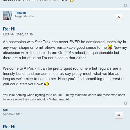
t
Tanwen
Quote
Mega Member
Re: Hi
28 Mar 2016, 19:30
P
o
An obsession with Star Trek can never EVER be considered unhealthy in
s
any way, shape or form! Shows remarkable good sense to me
Now my
t
obsession with Thunderbirds are Go (2015 reboot) is questionable but
there are a lot of us so I'm not alone in that either.
Welcome to A Pos - it can be pretty quiet round here but regulars are a
friendly bunch and our admin lets us say pretty much what we like as
long as we're nice to each other. Hope you'll find something of interest or
you coud start your own
You lose nothing when fighting for a cause ... In my mind the losers are those who don't
have a cause they care about. - Muhammad Ali
PiF
Quote
Apositive Star
Re: Hi