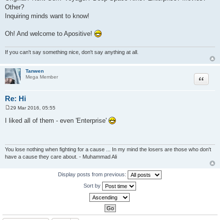
Other?
Inquiring minds want to know!
Oh! And welcome to Apositive!
If you can't say something nice, don't say anything at all.
Tanwen
Quote
Mega Member
Re: Hi
29 Mar 2016, 05:55
P
o
I liked all of them - even 'Enterprise'
s
t
You lose nothing when fighting for a cause ... In my mind the losers are those who don't
have a cause they care about. - Muhammad Ali
Display posts from previous:
Sort by