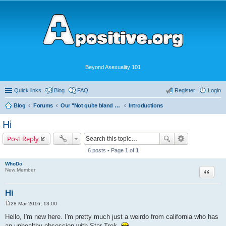
Beyond Asexuality 101
Quick links
Blog
FAQ
Register
Login
Blog
Forums
Our "Not quite bland enough for AVEN" Community
Introductions
Hi
Post Reply
6 posts • Page
1
of
1
WhoDo
Quote
New Member
Hi
28 Mar 2016, 13:00
P
o
Hello, I'm new here. I'm pretty much just a weirdo from california who has
s
an unhealthy obsession with Star Trek.