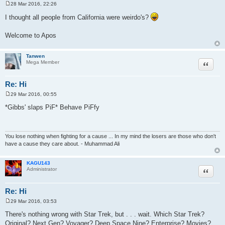
28 Mar 2016, 22:26
P
o
I thought all people from California were weirdo's?
s
t
Welcome to Apos
Tanwen
Quote
Mega Member
Re: Hi
29 Mar 2016, 00:55
P
o
*Gibbs' slaps PiF* Behave PiFfy
s
t
You lose nothing when fighting for a cause ... In my mind the losers are those who don't
have a cause they care about. - Muhammad Ali
KAGU143
Quote
Administrator
Re: Hi
29 Mar 2016, 03:53
P
o
There's nothing wrong with Star Trek, but . . . wait. Which Star Trek?
s
Original? Next Gen? Voyager? Deep Space Nine? Enterprise? Movies?
t