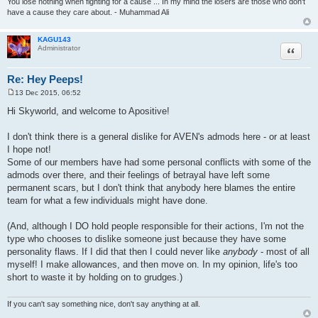
You lose nothing when fighting for a cause ... In my mind the losers are those who don't
have a cause they care about. - Muhammad Ali
KAGU143
Quote
Administrator
Re: Hey Peeps!
13 Dec 2015, 06:52
P
o
Hi Skyworld, and welcome to Apositive!
s
t
I don't think there is a general dislike for AVEN's admods here - or at least
I hope not!
Some of our members have had some personal conflicts with some of the
admods over there, and their feelings of betrayal have left some
permanent scars, but I don't think that anybody here blames the entire
team for what a few individuals might have done.
(And, although I DO hold people responsible for their actions, I'm not the
type who chooses to dislike someone just because they have some
personality flaws. If I did that then I could never like
anybody
- most of all
myself! I make allowances, and then move on. In my opinion, life's too
short to waste it by holding on to grudges.)
If you can't say something nice, don't say anything at all.