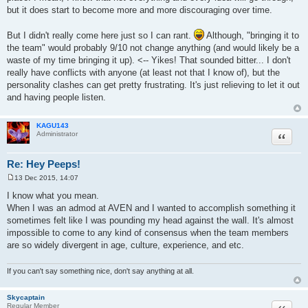
but it does start to become more and more discouraging over time.
But I didn't really come here just so I can rant.
Although, "bringing it to
the team" would probably 9/10 not change anything (and would likely be a
waste of my time bringing it up). <-- Yikes! That sounded bitter... I don't
really have conflicts with anyone (at least not that I know of), but the
personality clashes can get pretty frustrating. It's just relieving to let it out
and having people listen.
KAGU143
Quote
Administrator
Re: Hey Peeps!
13 Dec 2015, 14:07
P
o
I know what you mean.
s
When I was an admod at AVEN and I wanted to accomplish something it
t
sometimes felt like I was pounding my head against the wall. It's almost
impossible to come to any kind of consensus when the team members
are so widely divergent in age, culture, experience, and etc.
If you can't say something nice, don't say anything at all.
Skycaptain
Quote
Regular Member