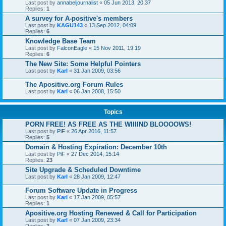
Last post by
annabeljournalist
«
05 Jun 2013, 20:37
Replies:
1
A survey for A-positive's members
Last post by
KAGU143
«
13 Sep 2012, 04:09
Replies:
6
Knowledge Base Team
Last post by
FalconEagle
«
15 Nov 2011, 19:19
Replies:
6
The New Site: Some Helpful Pointers
Last post by
Karl
«
31 Jan 2009, 03:56
The Apositive.org Forum Rules
Last post by
Karl
«
06 Jan 2008, 15:50
Topics
PORN FREE! AS FREE AS THE WIIIIND BLOOOOWS!
Last post by
PiF
«
26 Apr 2016, 11:57
Replies:
5
Domain & Hosting Expiration: December 10th
Last post by
PiF
«
27 Dec 2014, 15:14
Replies:
23
Site Upgrade & Scheduled Downtime
Last post by
Karl
«
28 Jan 2009, 12:47
Forum Software Update in Progress
Last post by
Karl
«
17 Jan 2009, 05:57
Replies:
1
Apositive.org Hosting Renewed & Call for Participation
Last post by
Karl
«
07 Jan 2009, 23:34
Replies:
3