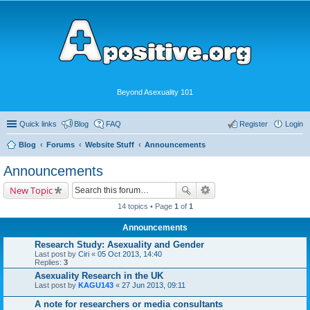
Beyond Asexuality 101
Quick links
Blog
FAQ
Register
Login
Blog
Forums
Website Stuff
Announcements
Announcements
New Topic
14 topics • Page
1
of
1
Announcements
Research Study: Asexuality and Gender
Last post by
Ciri
«
05 Oct 2013, 14:40
Replies:
3
Asexuality Research in the UK
Last post by
KAGU143
«
27 Jun 2013, 09:11
A note for researchers or media consultants