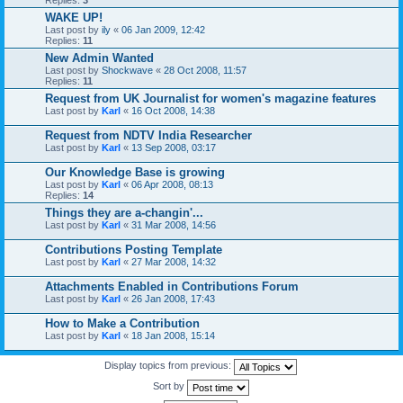
WAKE UP!
Last post by
ily
«
06 Jan 2009, 12:42
Replies:
11
New Admin Wanted
Last post by
Shockwave
«
28 Oct 2008, 11:57
Replies:
11
Request from UK Journalist for women's magazine features
Last post by
Karl
«
16 Oct 2008, 14:38
Request from NDTV India Researcher
Last post by
Karl
«
13 Sep 2008, 03:17
Our Knowledge Base is growing
Last post by
Karl
«
06 Apr 2008, 08:13
Replies:
14
Things they are a-changin'...
Last post by
Karl
«
31 Mar 2008, 14:56
Contributions Posting Template
Last post by
Karl
«
27 Mar 2008, 14:32
Attachments Enabled in Contributions Forum
Last post by
Karl
«
26 Jan 2008, 17:43
How to Make a Contribution
Last post by
Karl
«
18 Jan 2008, 15:14
Display topics from previous:
Sort by