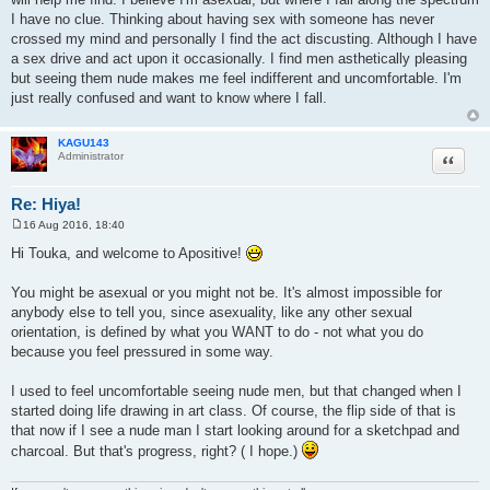
t
I have no clue. Thinking about having sex with someone has never
crossed my mind and personally I find the act discusting. Although I have
a sex drive and act upon it occasionally. I find men asthetically pleasing
but seeing them nude makes me feel indifferent and uncomfortable. I'm
just really confused and want to know where I fall.
KAGU143
Quote
Administrator
Re: Hiya!
16 Aug 2016, 18:40
P
o
Hi Touka, and welcome to Apositive!
s
t
You might be asexual or you might not be. It's almost impossible for
anybody else to tell you, since asexuality, like any other sexual
orientation, is defined by what you WANT to do - not what you do
because you feel pressured in some way.
I used to feel uncomfortable seeing nude men, but that changed when I
started doing life drawing in art class. Of course, the flip side of that is
that now if I see a nude man I start looking around for a sketchpad and
charcoal. But that's progress, right? ( I hope.)