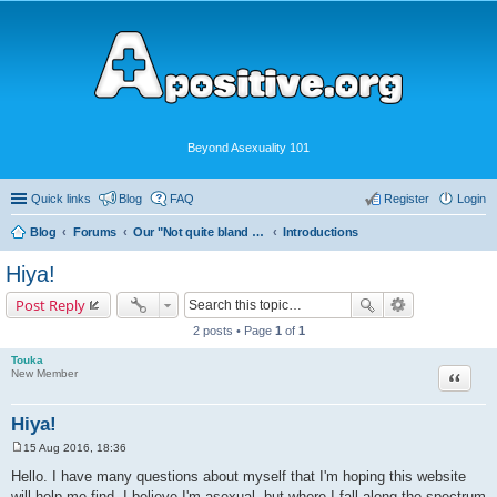
Beyond Asexuality 101
Quick links
Blog
FAQ
Register
Login
Blog
Forums
Our "Not quite bland enough for AVEN" Community
Introductions
Hiya!
Post Reply
2 posts • Page
1
of
1
Touka
Quote
New Member
Hiya!
15 Aug 2016, 18:36
P
o
Hello. I have many questions about myself that I'm hoping this website
s
will help me find. I believe I'm asexual, but where I fall along the spectrum