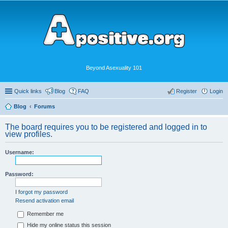
Beyond Asexuality 101
Quick links
Blog
FAQ
Register
Login
Blog
Forums
The board requires you to be registered and logged in to
view profiles.
Username:
Password:
I forgot my password
Resend activation email
Remember me
Hide my online status this session