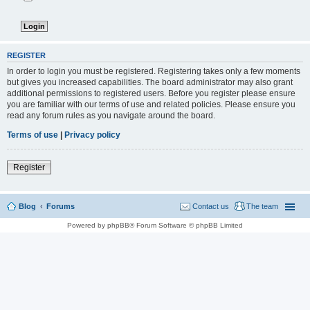
REGISTER
In order to login you must be registered. Registering takes only a few moments
but gives you increased capabilities. The board administrator may also grant
additional permissions to registered users. Before you register please ensure
you are familiar with our terms of use and related policies. Please ensure you
read any forum rules as you navigate around the board.
Terms of use
|
Privacy policy
Register
Blog
Forums
Contact us
The team
Powered by phpBB® Forum Software © phpBB Limited