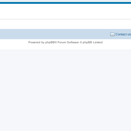
Contact us
Powered by phpBB® Forum Software © phpBB Limited