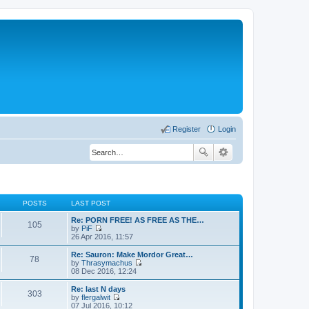
Register
Login
POSTS
LAST POST
Re: PORN FREE! AS FREE AS THE…
105
by
PiF
V
26 Apr 2016, 11:57
i
e
Re: Sauron: Make Mordor Great…
78
w
by
Thrasymachus
t
V
08 Dec 2016, 12:24
h
i
e
e
Re: last N days
303
l
w
by
flergalwit
a
t
V
07 Jul 2016, 10:12