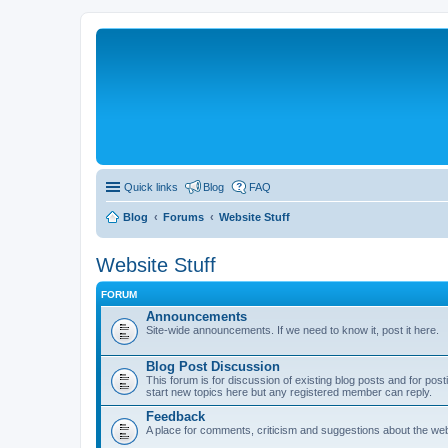
Quick links
Blog
FAQ
Blog
Forums
Website Stuff
Website Stuff
FORUM
Announcements
Site-wide announcements. If we need to know it, post it here.
Blog Post Discussion
This forum is for discussion of existing blog posts and for p
start new topics here but any registered member can reply.
Feedback
A place for comments, criticism and suggestions about the webs