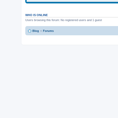
WHO IS ONLINE
Users browsing this forum: No registered users and 1 guest
Blog
Forums