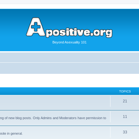
Beyond Asexuality 101
TOPICS
21
11
osting of new blog posts. Only Admins and Moderators have permission to
33
ite in general.