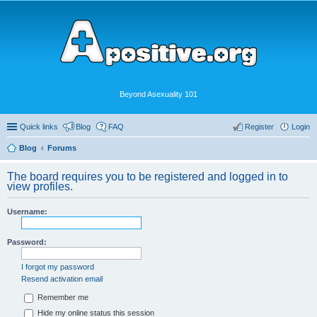
Beyond Asexuality 101
Quick links
Blog
FAQ
Register
Login
Blog
Forums
The board requires you to be registered and logged in to
view profiles.
Username:
Password:
I forgot my password
Resend activation email
Remember me
Hide my online status this session