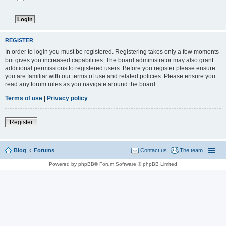
REGISTER
In order to login you must be registered. Registering takes only a few moments
but gives you increased capabilities. The board administrator may also grant
additional permissions to registered users. Before you register please ensure
you are familiar with our terms of use and related policies. Please ensure you
read any forum rules as you navigate around the board.
Terms of use
|
Privacy policy
Register
Blog
Forums
Contact us
The team
Powered by phpBB® Forum Software © phpBB Limited