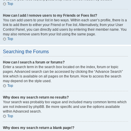
Top
How can I add / remove users to my Friends or Foes list?
You can add users to your list in two ways. Within each user’s profile, there is a
link to add them to either your Friend or Foe list. Alternatively, from your User
Control Panel, you can directly add users by entering their member name. You
may also remove users from your list using the same page.
Top
Searching the Forums
How can I search a forum or forums?
Enter a search term in the search box located on the index, forum or topic
pages. Advanced search can be accessed by clicking the “Advance Search”
link which is available on all pages on the forum. How to access the search
may depend on the style used.
Top
Why does my search return no results?
Your search was probably too vague and included many common terms which
are not indexed by phpBB. Be more specific and use the options available
within Advanced search.
Top
Why does my search return a blank page!?