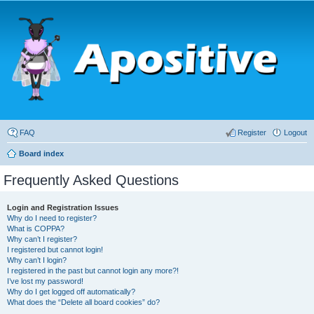
FAQ
Register
Logout
Board index
Frequently Asked Questions
Login and Registration Issues
Why do I need to register?
What is COPPA?
Why can’t I register?
I registered but cannot login!
Why can’t I login?
I registered in the past but cannot login any more?!
I’ve lost my password!
Why do I get logged off automatically?
What does the “Delete all board cookies” do?