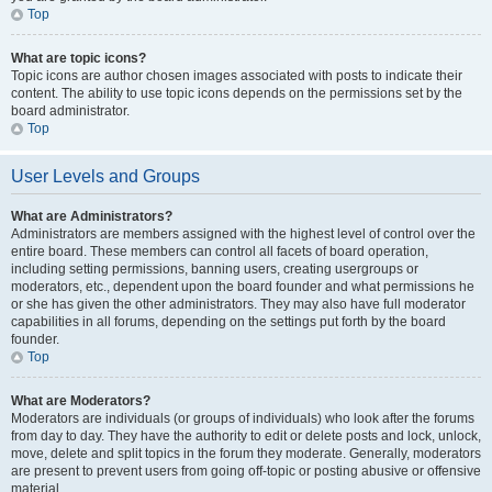
Top
What are topic icons?
Topic icons are author chosen images associated with posts to indicate their
content. The ability to use topic icons depends on the permissions set by the
board administrator.
Top
User Levels and Groups
What are Administrators?
Administrators are members assigned with the highest level of control over the
entire board. These members can control all facets of board operation,
including setting permissions, banning users, creating usergroups or
moderators, etc., dependent upon the board founder and what permissions he
or she has given the other administrators. They may also have full moderator
capabilities in all forums, depending on the settings put forth by the board
founder.
Top
What are Moderators?
Moderators are individuals (or groups of individuals) who look after the forums
from day to day. They have the authority to edit or delete posts and lock, unlock,
move, delete and split topics in the forum they moderate. Generally, moderators
are present to prevent users from going off-topic or posting abusive or offensive
material.