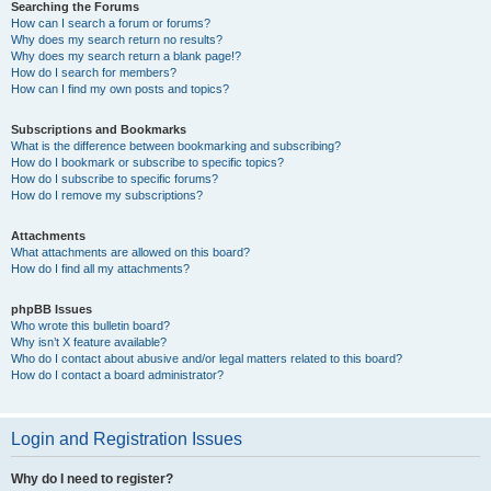
Searching the Forums
How can I search a forum or forums?
Why does my search return no results?
Why does my search return a blank page!?
How do I search for members?
How can I find my own posts and topics?
Subscriptions and Bookmarks
What is the difference between bookmarking and subscribing?
How do I bookmark or subscribe to specific topics?
How do I subscribe to specific forums?
How do I remove my subscriptions?
Attachments
What attachments are allowed on this board?
How do I find all my attachments?
phpBB Issues
Who wrote this bulletin board?
Why isn’t X feature available?
Who do I contact about abusive and/or legal matters related to this board?
How do I contact a board administrator?
Login and Registration Issues
Why do I need to register?