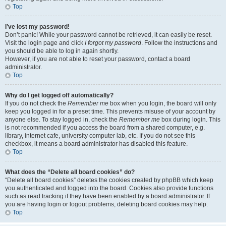
Top
I’ve lost my password!
Don’t panic! While your password cannot be retrieved, it can easily be reset.
Visit the login page and click
I forgot my password
. Follow the instructions and
you should be able to log in again shortly.
However, if you are not able to reset your password, contact a board
administrator.
Top
Why do I get logged off automatically?
If you do not check the
Remember me
box when you login, the board will only
keep you logged in for a preset time. This prevents misuse of your account by
anyone else. To stay logged in, check the
Remember me
box during login. This
is not recommended if you access the board from a shared computer, e.g.
library, internet cafe, university computer lab, etc. If you do not see this
checkbox, it means a board administrator has disabled this feature.
Top
What does the “Delete all board cookies” do?
“Delete all board cookies” deletes the cookies created by phpBB which keep
you authenticated and logged into the board. Cookies also provide functions
such as read tracking if they have been enabled by a board administrator. If
you are having login or logout problems, deleting board cookies may help.
Top