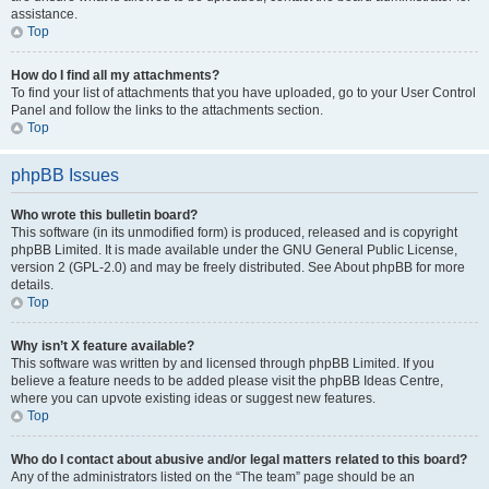
assistance.
Top
How do I find all my attachments?
To find your list of attachments that you have uploaded, go to your User Control
Panel and follow the links to the attachments section.
Top
phpBB Issues
Who wrote this bulletin board?
This software (in its unmodified form) is produced, released and is copyright
phpBB Limited. It is made available under the GNU General Public License,
version 2 (GPL-2.0) and may be freely distributed. See About phpBB for more
details.
Top
Why isn’t X feature available?
This software was written by and licensed through phpBB Limited. If you
believe a feature needs to be added please visit the phpBB Ideas Centre,
where you can upvote existing ideas or suggest new features.
Top
Who do I contact about abusive and/or legal matters related to this board?
Any of the administrators listed on the “The team” page should be an