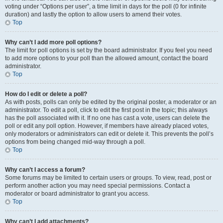
voting under “Options per user”, a time limit in days for the poll (0 for infinite
duration) and lastly the option to allow users to amend their votes.
Top
Why can’t I add more poll options?
The limit for poll options is set by the board administrator. If you feel you need
to add more options to your poll than the allowed amount, contact the board
administrator.
Top
How do I edit or delete a poll?
As with posts, polls can only be edited by the original poster, a moderator or an
administrator. To edit a poll, click to edit the first post in the topic; this always
has the poll associated with it. If no one has cast a vote, users can delete the
poll or edit any poll option. However, if members have already placed votes,
only moderators or administrators can edit or delete it. This prevents the poll’s
options from being changed mid-way through a poll.
Top
Why can’t I access a forum?
Some forums may be limited to certain users or groups. To view, read, post or
perform another action you may need special permissions. Contact a
moderator or board administrator to grant you access.
Top
Why can’t I add attachments?