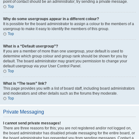
point of contact should be an administrator; try sending a private message.
Top
Why do some usergroups appear in a different colour?
It is possible for the board administrator to assign a colour to the members of a
usergroup to make it easy to identify the members of this group.
Top
What is a “Default usergroup”?
If you are a member of more than one usergroup, your default is used to
determine which group colour and group rank should be shown for you by
default. The board administrator may grant you permission to change your
default usergroup via your User Control Panel.
Top
What is “The team” link?
This page provides you with a list of board staff, including board administrators
and moderators and other details such as the forums they moderate.
Top
Private Messaging
I cannot send private messages!
There are three reasons for this; you are not registered and/or not logged on,
the board administrator has disabled private messaging for the entire board, or
the board administrator has prevented you from sending messages. Contact a