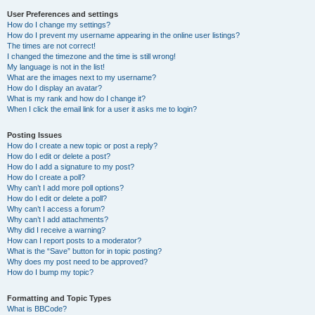
User Preferences and settings
How do I change my settings?
How do I prevent my username appearing in the online user listings?
The times are not correct!
I changed the timezone and the time is still wrong!
My language is not in the list!
What are the images next to my username?
How do I display an avatar?
What is my rank and how do I change it?
When I click the email link for a user it asks me to login?
Posting Issues
How do I create a new topic or post a reply?
How do I edit or delete a post?
How do I add a signature to my post?
How do I create a poll?
Why can’t I add more poll options?
How do I edit or delete a poll?
Why can’t I access a forum?
Why can’t I add attachments?
Why did I receive a warning?
How can I report posts to a moderator?
What is the “Save” button for in topic posting?
Why does my post need to be approved?
How do I bump my topic?
Formatting and Topic Types
What is BBCode?