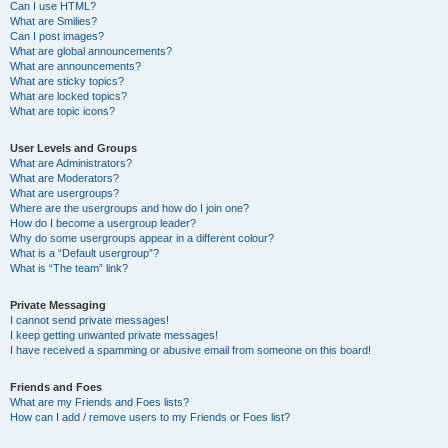
Can I use HTML?
What are Smilies?
Can I post images?
What are global announcements?
What are announcements?
What are sticky topics?
What are locked topics?
What are topic icons?
User Levels and Groups
What are Administrators?
What are Moderators?
What are usergroups?
Where are the usergroups and how do I join one?
How do I become a usergroup leader?
Why do some usergroups appear in a different colour?
What is a “Default usergroup”?
What is “The team” link?
Private Messaging
I cannot send private messages!
I keep getting unwanted private messages!
I have received a spamming or abusive email from someone on this board!
Friends and Foes
What are my Friends and Foes lists?
How can I add / remove users to my Friends or Foes list?