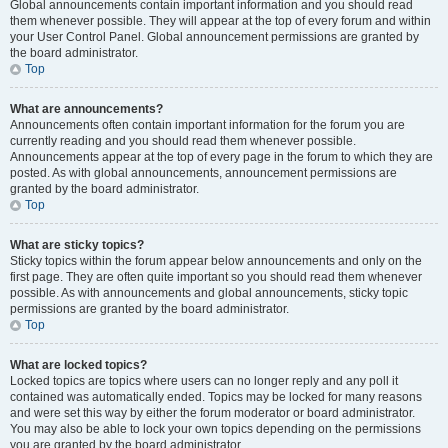
Global announcements contain important information and you should read
them whenever possible. They will appear at the top of every forum and within
your User Control Panel. Global announcement permissions are granted by
the board administrator.
Top
What are announcements?
Announcements often contain important information for the forum you are
currently reading and you should read them whenever possible.
Announcements appear at the top of every page in the forum to which they are
posted. As with global announcements, announcement permissions are
granted by the board administrator.
Top
What are sticky topics?
Sticky topics within the forum appear below announcements and only on the
first page. They are often quite important so you should read them whenever
possible. As with announcements and global announcements, sticky topic
permissions are granted by the board administrator.
Top
What are locked topics?
Locked topics are topics where users can no longer reply and any poll it
contained was automatically ended. Topics may be locked for many reasons
and were set this way by either the forum moderator or board administrator.
You may also be able to lock your own topics depending on the permissions
you are granted by the board administrator.