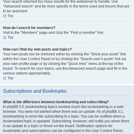
Your search returned too many results for the webserver to handle. Use
“Advanced search” and be more specific in the terms used and forums that are
to be searched.
Top
How do I search for members?
Visit to the “Members” page and click the “Find a member” link.
Top
How can I find my own posts and topics?
Your own posts can be retrieved either by clicking the “Show your posts” link
within the User Control Panel or by clicking the “Search user’s posts” link via
your own profile page or by clicking the “Quick links” menu at the top of the
board. To search for your topics, use the Advanced search page and fill in the
various options appropriately.
Top
Subscriptions and Bookmarks
What is the difference between bookmarking and subscribing?
In phpBB 3.0, bookmarking topics worked much like bookmarking in a web
browser. You were not alerted when there was an update. As of phpBB 3.1,
bookmarking is more like subscribing to a topic. You can be notified when a
bookmarked topic is updated. Subscribing, however, will notify you when there
is an update to a topic or forum on the board. Notification options for
bookmarks and subscriptions can be configured in the User Control Panel,