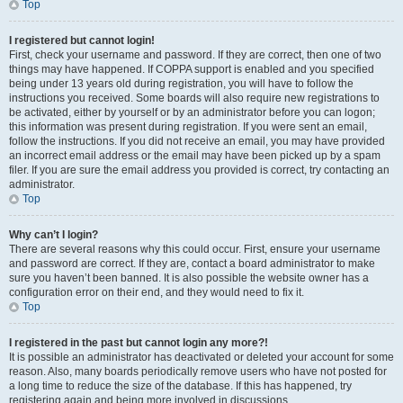
Top
I registered but cannot login!
First, check your username and password. If they are correct, then one of two
things may have happened. If COPPA support is enabled and you specified
being under 13 years old during registration, you will have to follow the
instructions you received. Some boards will also require new registrations to
be activated, either by yourself or by an administrator before you can logon;
this information was present during registration. If you were sent an email,
follow the instructions. If you did not receive an email, you may have provided
an incorrect email address or the email may have been picked up by a spam
filer. If you are sure the email address you provided is correct, try contacting an
administrator.
Top
Why can’t I login?
There are several reasons why this could occur. First, ensure your username
and password are correct. If they are, contact a board administrator to make
sure you haven’t been banned. It is also possible the website owner has a
configuration error on their end, and they would need to fix it.
Top
I registered in the past but cannot login any more?!
It is possible an administrator has deactivated or deleted your account for some
reason. Also, many boards periodically remove users who have not posted for
a long time to reduce the size of the database. If this has happened, try
registering again and being more involved in discussions.