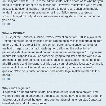
You may not have to, it is up to the administrator of the board as to whether you
need to register in order to post messages. However; registration will give you
access to additional features not available to guest users such as definable
avatar images, private messaging, emailing of fellow users, usergroup
subscription, etc. It only takes a few moments to register so it is recommended
you do so.
Top
What is COPPA?
COPPA, or the Children’s Online Privacy Protection Act of 1998, is a law in the
United States requiring websites which can potentially collect information from
minors under the age of 13 to have written parental consent or some other
method of legal guardian acknowledgment, allowing the collection of
personally identifiable information from a minor under the age of 13. If you are
unsure if this applies to you as someone trying to register or to the website you
are trying to register on, contact legal counsel for assistance. Please note that
phpBB Limited and the owners of this board cannot provide legal advice and is
not a point of contact for legal concerns of any kind, except as outlined in
question “Who do I contact about abusive and/or legal matters related to this
board?”.
Top
Why can’t I register?
It is possible a board administrator has disabled registration to prevent new
visitors from signing up. A board administrator could have also banned your IP
address or disallowed the username you are attempting to register. Contact a
board administrator for assistance.