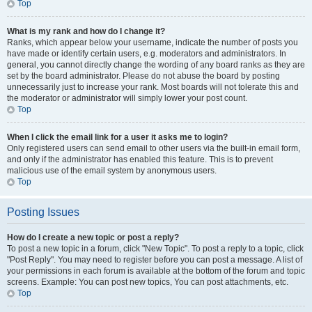
Top
What is my rank and how do I change it?
Ranks, which appear below your username, indicate the number of posts you
have made or identify certain users, e.g. moderators and administrators. In
general, you cannot directly change the wording of any board ranks as they are
set by the board administrator. Please do not abuse the board by posting
unnecessarily just to increase your rank. Most boards will not tolerate this and
the moderator or administrator will simply lower your post count.
Top
When I click the email link for a user it asks me to login?
Only registered users can send email to other users via the built-in email form,
and only if the administrator has enabled this feature. This is to prevent
malicious use of the email system by anonymous users.
Top
Posting Issues
How do I create a new topic or post a reply?
To post a new topic in a forum, click "New Topic". To post a reply to a topic, click
"Post Reply". You may need to register before you can post a message. A list of
your permissions in each forum is available at the bottom of the forum and topic
screens. Example: You can post new topics, You can post attachments, etc.
Top