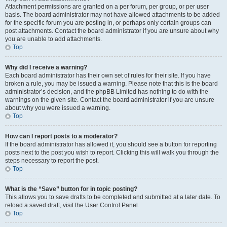
Attachment permissions are granted on a per forum, per group, or per user
basis. The board administrator may not have allowed attachments to be added
for the specific forum you are posting in, or perhaps only certain groups can
post attachments. Contact the board administrator if you are unsure about why
you are unable to add attachments.
Top
Why did I receive a warning?
Each board administrator has their own set of rules for their site. If you have
broken a rule, you may be issued a warning. Please note that this is the board
administrator’s decision, and the phpBB Limited has nothing to do with the
warnings on the given site. Contact the board administrator if you are unsure
about why you were issued a warning.
Top
How can I report posts to a moderator?
If the board administrator has allowed it, you should see a button for reporting
posts next to the post you wish to report. Clicking this will walk you through the
steps necessary to report the post.
Top
What is the “Save” button for in topic posting?
This allows you to save drafts to be completed and submitted at a later date. To
reload a saved draft, visit the User Control Panel.
Top