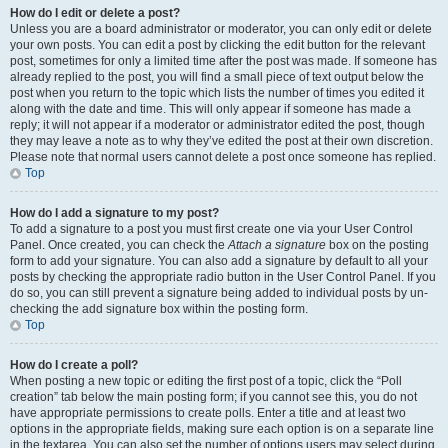
How do I edit or delete a post?
Unless you are a board administrator or moderator, you can only edit or delete
your own posts. You can edit a post by clicking the edit button for the relevant
post, sometimes for only a limited time after the post was made. If someone has
already replied to the post, you will find a small piece of text output below the
post when you return to the topic which lists the number of times you edited it
along with the date and time. This will only appear if someone has made a
reply; it will not appear if a moderator or administrator edited the post, though
they may leave a note as to why they’ve edited the post at their own discretion.
Please note that normal users cannot delete a post once someone has replied.
Top
How do I add a signature to my post?
To add a signature to a post you must first create one via your User Control
Panel. Once created, you can check the
Attach a signature
box on the posting
form to add your signature. You can also add a signature by default to all your
posts by checking the appropriate radio button in the User Control Panel. If you
do so, you can still prevent a signature being added to individual posts by un-
checking the add signature box within the posting form.
Top
How do I create a poll?
When posting a new topic or editing the first post of a topic, click the “Poll
creation” tab below the main posting form; if you cannot see this, you do not
have appropriate permissions to create polls. Enter a title and at least two
options in the appropriate fields, making sure each option is on a separate line
in the textarea. You can also set the number of options users may select during