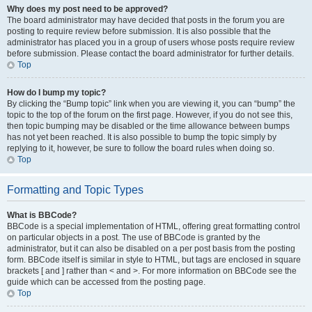
Why does my post need to be approved?
The board administrator may have decided that posts in the forum you are
posting to require review before submission. It is also possible that the
administrator has placed you in a group of users whose posts require review
before submission. Please contact the board administrator for further details.
Top
How do I bump my topic?
By clicking the “Bump topic” link when you are viewing it, you can “bump” the
topic to the top of the forum on the first page. However, if you do not see this,
then topic bumping may be disabled or the time allowance between bumps
has not yet been reached. It is also possible to bump the topic simply by
replying to it, however, be sure to follow the board rules when doing so.
Top
Formatting and Topic Types
What is BBCode?
BBCode is a special implementation of HTML, offering great formatting control
on particular objects in a post. The use of BBCode is granted by the
administrator, but it can also be disabled on a per post basis from the posting
form. BBCode itself is similar in style to HTML, but tags are enclosed in square
brackets [ and ] rather than < and >. For more information on BBCode see the
guide which can be accessed from the posting page.
Top