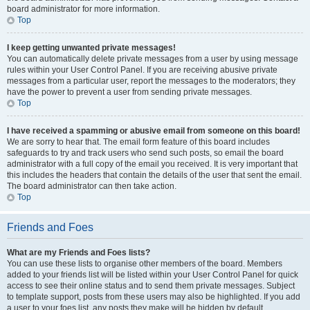
board administrator for more information.
Top
I keep getting unwanted private messages!
You can automatically delete private messages from a user by using message
rules within your User Control Panel. If you are receiving abusive private
messages from a particular user, report the messages to the moderators; they
have the power to prevent a user from sending private messages.
Top
I have received a spamming or abusive email from someone on this board!
We are sorry to hear that. The email form feature of this board includes
safeguards to try and track users who send such posts, so email the board
administrator with a full copy of the email you received. It is very important that
this includes the headers that contain the details of the user that sent the email.
The board administrator can then take action.
Top
Friends and Foes
What are my Friends and Foes lists?
You can use these lists to organise other members of the board. Members
added to your friends list will be listed within your User Control Panel for quick
access to see their online status and to send them private messages. Subject
to template support, posts from these users may also be highlighted. If you add
a user to your foes list, any posts they make will be hidden by default.