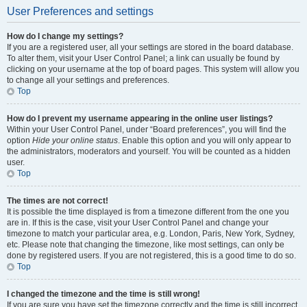
User Preferences and settings
How do I change my settings?
If you are a registered user, all your settings are stored in the board database.
To alter them, visit your User Control Panel; a link can usually be found by
clicking on your username at the top of board pages. This system will allow you
to change all your settings and preferences.
Top
How do I prevent my username appearing in the online user listings?
Within your User Control Panel, under “Board preferences”, you will find the
option
Hide your online status
. Enable this option and you will only appear to
the administrators, moderators and yourself. You will be counted as a hidden
user.
Top
The times are not correct!
It is possible the time displayed is from a timezone different from the one you
are in. If this is the case, visit your User Control Panel and change your
timezone to match your particular area, e.g. London, Paris, New York, Sydney,
etc. Please note that changing the timezone, like most settings, can only be
done by registered users. If you are not registered, this is a good time to do so.
Top
I changed the timezone and the time is still wrong!
If you are sure you have set the timezone correctly and the time is still incorrect,