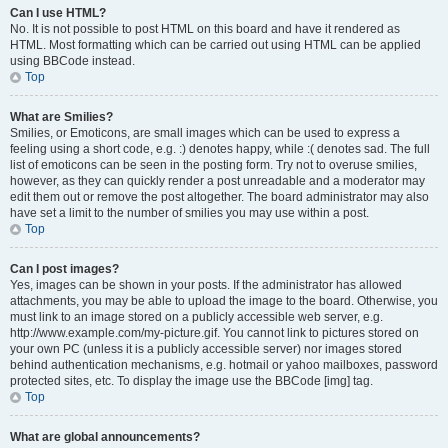
Can I use HTML?
No. It is not possible to post HTML on this board and have it rendered as
HTML. Most formatting which can be carried out using HTML can be applied
using BBCode instead.
Top
What are Smilies?
Smilies, or Emoticons, are small images which can be used to express a
feeling using a short code, e.g. :) denotes happy, while :( denotes sad. The full
list of emoticons can be seen in the posting form. Try not to overuse smilies,
however, as they can quickly render a post unreadable and a moderator may
edit them out or remove the post altogether. The board administrator may also
have set a limit to the number of smilies you may use within a post.
Top
Can I post images?
Yes, images can be shown in your posts. If the administrator has allowed
attachments, you may be able to upload the image to the board. Otherwise, you
must link to an image stored on a publicly accessible web server, e.g.
http://www.example.com/my-picture.gif. You cannot link to pictures stored on
your own PC (unless it is a publicly accessible server) nor images stored
behind authentication mechanisms, e.g. hotmail or yahoo mailboxes, password
protected sites, etc. To display the image use the BBCode [img] tag.
Top
What are global announcements?