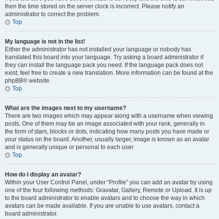
then the time stored on the server clock is incorrect. Please notify an
administrator to correct the problem.
Top
My language is not in the list!
Either the administrator has not installed your language or nobody has
translated this board into your language. Try asking a board administrator if
they can install the language pack you need. If the language pack does not
exist, feel free to create a new translation. More information can be found at the
phpBB® website.
Top
What are the images next to my username?
There are two images which may appear along with a username when viewing
posts. One of them may be an image associated with your rank, generally in
the form of stars, blocks or dots, indicating how many posts you have made or
your status on the board. Another, usually larger, image is known as an avatar
and is generally unique or personal to each user.
Top
How do I display an avatar?
Within your User Control Panel, under “Profile” you can add an avatar by using
one of the four following methods: Gravatar, Gallery, Remote or Upload. It is up
to the board administrator to enable avatars and to choose the way in which
avatars can be made available. If you are unable to use avatars, contact a
board administrator.