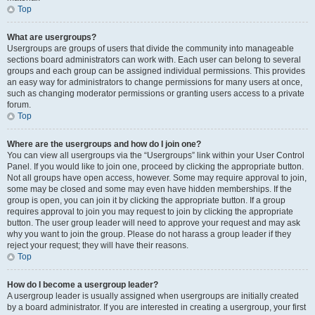
Top
What are usergroups?
Usergroups are groups of users that divide the community into manageable
sections board administrators can work with. Each user can belong to several
groups and each group can be assigned individual permissions. This provides
an easy way for administrators to change permissions for many users at once,
such as changing moderator permissions or granting users access to a private
forum.
Top
Where are the usergroups and how do I join one?
You can view all usergroups via the “Usergroups” link within your User Control
Panel. If you would like to join one, proceed by clicking the appropriate button.
Not all groups have open access, however. Some may require approval to join,
some may be closed and some may even have hidden memberships. If the
group is open, you can join it by clicking the appropriate button. If a group
requires approval to join you may request to join by clicking the appropriate
button. The user group leader will need to approve your request and may ask
why you want to join the group. Please do not harass a group leader if they
reject your request; they will have their reasons.
Top
How do I become a usergroup leader?
A usergroup leader is usually assigned when usergroups are initially created
by a board administrator. If you are interested in creating a usergroup, your first