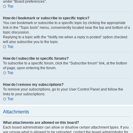
under “Board preferences”.
Top
How do I bookmark or subscribe to specific topics?
You can bookmark or subscribe to a specific topic by clicking the appropriate
link in the “Topic tools” menu, conveniently located near the top and bottom of a
topic discussion.
Replying to a topic with the “Notify me when a reply is posted” option checked
will also subscribe you to the topic.
Top
How do I subscribe to specific forums?
To subscribe to a specific forum, click the “Subscribe forum” link, at the bottom
of page, upon entering the forum.
Top
How do I remove my subscriptions?
To remove your subscriptions, go to your User Control Panel and follow the
links to your subscriptions.
Top
Attachments
What attachments are allowed on this board?
Each board administrator can allow or disallow certain attachment types. If you
are unsure what is allowed to be uploaded, contact the board administrator for