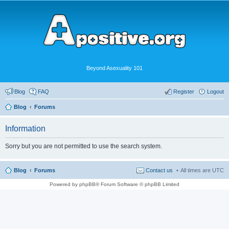
Beyond Asexuality 101
Blog
FAQ
Register
Logout
Blog
Forums
Information
Sorry but you are not permitted to use the search system.
Blog
Forums
Contact us
All times are
UTC
Powered by phpBB® Forum Software © phpBB Limited