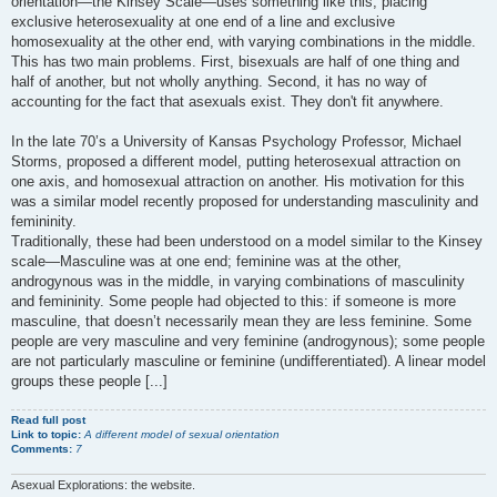
orientation—the Kinsey Scale—uses something like this, placing
exclusive heterosexuality at one end of a line and exclusive
homosexuality at the other end, with varying combinations in the middle.
This has two main problems. First, bisexuals are half of one thing and
half of another, but not wholly anything. Second, it has no way of
accounting for the fact that asexuals exist. They don't fit anywhere.
In the late 70’s a University of Kansas Psychology Professor, Michael
Storms, proposed a different model, putting heterosexual attraction on
one axis, and homosexual attraction on another. His motivation for this
was a similar model recently proposed for understanding masculinity and
femininity.
Traditionally, these had been understood on a model similar to the Kinsey
scale—Masculine was at one end; feminine was at the other,
androgynous was in the middle, in varying combinations of masculinity
and femininity. Some people had objected to this: if someone is more
masculine, that doesn’t necessarily mean they are less feminine. Some
people are very masculine and very feminine (androgynous); some people
are not particularly masculine or feminine (undifferentiated). A linear model
groups these people [...]
Read full post
Link to topic:
A different model of sexual orientation
Comments:
7
Asexual Explorations: the website.