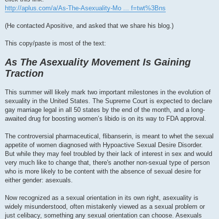
http://aplus.com/a/As-The-Asexuality-Mo ... f=twt%3Bns
(He contacted Apositive, and asked that we share his blog.)
This copy/paste is most of the text:
As The Asexuality Movement Is Gaining
Traction
This summer will likely mark two important milestones in the evolution of
sexuality in the United States. The Supreme Court is expected to declare
gay marriage legal in all 50 states by the end of the month, and a long-
awaited drug for boosting women’s libido is on its way to FDA approval.
The controversial pharmaceutical, flibanserin, is meant to whet the sexual
appetite of women diagnosed with Hypoactive Sexual Desire Disorder.
But while they may feel troubled by their lack of interest in sex and would
very much like to change that, there's another non-sexual type of person
who is more likely to be content with the absence of sexual desire for
either gender: asexuals.
Now recognized as a sexual orientation in its own right, asexuality is
widely misunderstood, often mistakenly viewed as a sexual problem or
just celibacy, something any sexual orientation can choose. Asexuals