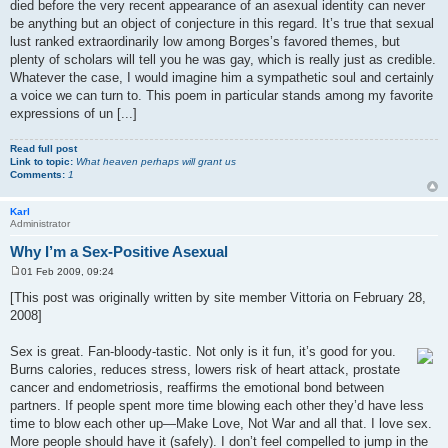
died before the very recent appearance of an asexual identity can never
be anything but an object of conjecture in this regard. It’s true that sexual
lust ranked extraordinarily low among Borges’s favored themes, but
plenty of scholars will tell you he was gay, which is really just as credible.
Whatever the case, I would imagine him a sympathetic soul and certainly
a voice we can turn to. This poem in particular stands among my favorite
expressions of un [...]
Read full post
Link to topic:
What heaven perhaps will grant us
Comments:
1
Karl
Administrator
Why I’m a Sex-Positive Asexual
01 Feb 2009, 09:24
P
o
[This post was originally written by site member Vittoria on February 28,
s
2008]
t
Sex is great. Fan-bloody-tastic. Not only is it fun, it’s good for you.
Burns calories, reduces stress, lowers risk of heart attack, prostate
cancer and endometriosis, reaffirms the emotional bond between
partners. If people spent more time blowing each other they’d have less
time to blow each other up—Make Love, Not War and all that. I love sex.
More people should have it (safely). I don’t feel compelled to jump in the