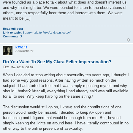
were founded as a place to talk about what does and doesn’t interest us,
and why that might be. We were founded to listen to the observations of
others, and to respectfully hear them and interact with them. We were
meant to be [...]
Read full post
Link to topic:
Sauron: Make Mordor Great Again!
Comments:
5
KAW143
Administrator
Do You Want To See My Clara Peller Impersonation?
21 Mar 2016, 00:02
P
o
When I decided to stop writing about asexuality ten years ago, I thought I
s
had some very good reasons. After having written so much on the
t
subject, I had started to feel that I was simply repeating myself and why
should I bother? After all, everything I had already said was still available
for all to see. Why keep harping on the same string?
The discussion would still go on, I knew, and the contributions of one
person would hardly be missed. I decided to keep A+ open and
functioning and I figured that would be enough from me. But, beyond
simply keeping the lights on around here, I have literally contributed in no
other way to the online presence of asexuality.