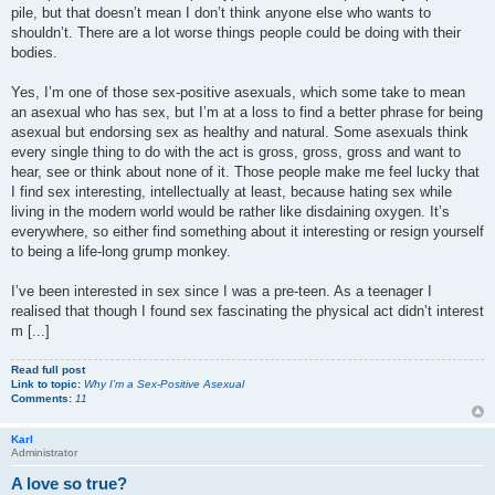
pile, but that doesn’t mean I don’t think anyone else who wants to
shouldn’t. There are a lot worse things people could be doing with their
bodies.
Yes, I’m one of those sex-positive asexuals, which some take to mean
an asexual who has sex, but I’m at a loss to find a better phrase for being
asexual but endorsing sex as healthy and natural. Some asexuals think
every single thing to do with the act is gross, gross, gross and want to
hear, see or think about none of it. Those people make me feel lucky that
I find sex interesting, intellectually at least, because hating sex while
living in the modern world would be rather like disdaining oxygen. It’s
everywhere, so either find something about it interesting or resign yourself
to being a life-long grump monkey.
I’ve been interested in sex since I was a pre-teen. As a teenager I
realised that though I found sex fascinating the physical act didn’t interest
m [...]
Read full post
Link to topic:
Why I’m a Sex-Positive Asexual
Comments:
11
Karl
Administrator
A love so true?