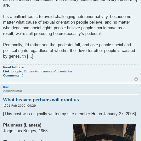
are.
It’s a brilliant tactic to avoid challenging heteronormativity, because no
matter what cause of sexual orientation people believe, and no matter
what legal and social rights people believe people should have as a
result, we’re still protecting heterosexuality’s pedestal.
Personally, I’d rather see that pedestal fall, and give people social and
political rights regardless of whether their love for other people is caused
by genes, th [...]
Read full post
Link to topic:
On seeking causes of orientation
Comments:
5
Karl
Administrator
What heaven perhaps will grant us
01 Feb 2009, 09:29
P
o
[This post was originally written by site member Hu on January 27, 2008]
s
t
Plainness (Llaneza)
Jorge Luis Borges, 1968