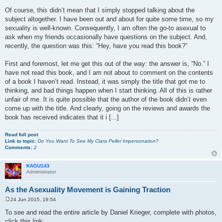
Of course, this didn’t mean that I simply stopped talking about the
subject altogether. I have been out and about for quite some time, so my
sexuality is well-known. Consequently, I am often the go-to asexual to
ask when my friends occasionally have questions on the subject. And,
recently, the question was this: “Hey, have you read this book?”
First and foremost, let me get this out of the way: the answer is, “No.” I
have not read this book, and I am not about to comment on the contents
of a book I haven’t read. Instead, it was simply the title that got me to
thinking, and bad things happen when I start thinking. All of this is rather
unfair of me. It is quite possible that the author of the book didn’t even
come up with the title. And clearly, going on the reviews and awards the
book has received indicates that it i [...]
Read full post
Link to topic:
Do You Want To See My Clara Peller Impersonation?
Comments:
2
KAGU143
Administrator
As the Asexuality Movement is Gaining Traction
24 Jun 2015, 19:54
P
o
To see and read the entire article by Daniel Krieger, complete with photos,
s
click this link:
t