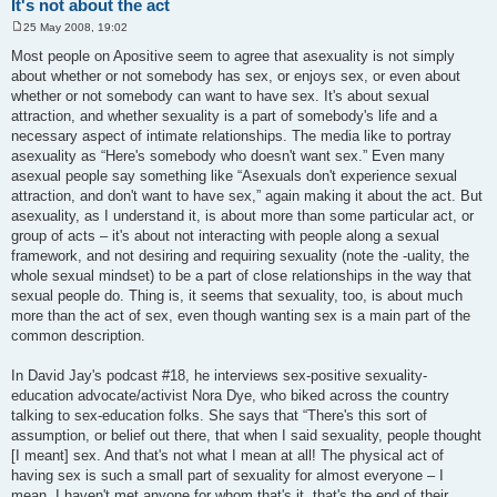
It's not about the act
25 May 2008, 19:02
P
o
Most people on Apositive seem to agree that asexuality is not simply
s
about whether or not somebody has sex, or enjoys sex, or even about
t
whether or not somebody can want to have sex. It's about sexual
attraction, and whether sexuality is a part of somebody's life and a
necessary aspect of intimate relationships. The media like to portray
asexuality as “Here's somebody who doesn't want sex.” Even many
asexual people say something like “Asexuals don't experience sexual
attraction, and don't want to have sex,” again making it about the act. But
asexuality, as I understand it, is about more than some particular act, or
group of acts – it's about not interacting with people along a sexual
framework, and not desiring and requiring sexuality (note the -uality, the
whole sexual mindset) to be a part of close relationships in the way that
sexual people do. Thing is, it seems that sexuality, too, is about much
more than the act of sex, even though wanting sex is a main part of the
common description.
In David Jay's podcast #18, he interviews sex-positive sexuality-
education advocate/activist Nora Dye, who biked across the country
talking to sex-education folks. She says that “There's this sort of
assumption, or belief out there, that when I said sexuality, people thought
[I meant] sex. And that's not what I mean at all! The physical act of
having sex is such a small part of sexuality for almost everyone – I
mean, I haven't met anyone for whom that's it, that's the end of their