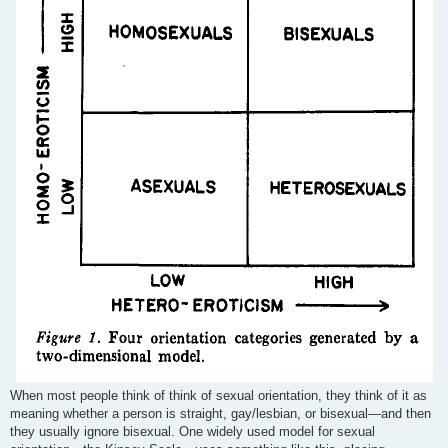
When most people think of think of sexual orientation, they think of it as
meaning whether a person is straight, gay/lesbian, or bisexual—and then
they usually ignore bisexual. One widely used model for sexual