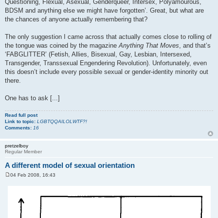
Questioning, Flexual, Asexual, Genderqueer, Intersex, Polyamourous,
BDSM and anything else we might have forgotten’. Great, but what are
the chances of anyone actually remembering that?
The only suggestion I came across that actually comes close to rolling of
the tongue was coined by the magazine
Anything That Moves
, and that’s
‘FABGLITTER’ (Fetish, Allies, Bisexual, Gay, Lesbian, Intersexed,
Transgender, Transsexual Engendering Revolution). Unfortunately, even
this doesn’t include every possible sexual or gender-identity minority out
there.
One has to ask [...]
Read full post
Link to topic:
LGBTQQAILOLWTF?!
Comments:
16
pretzelboy
Regular Member
A different model of sexual orientation
04 Feb 2008, 16:43
P
o
s
t