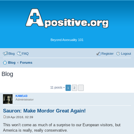
Beyond Asexuality 101
Blog
FAQ
Register
Logout
Blog
Forums
Blog
11 posts •
1
2
KAW143
Administrator
Sauron: Make Mordor Great Again!
19 Apr 2016, 02:39
P
o
This won’t come as much of a surprise to our European visitors, but
s
America is really, really conservative.
t