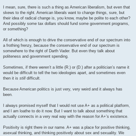
I mean, sure, there is such a thing as American liberalism, but even that
skews to the right. American liberals want to change things, sure, but
their idea of radical change is, you know, maybe be polite to each other?
And possibly some tax dollars should fund some government programs,
or something?
All of which is enough to drive the conservative end of our spectrum into
a frothing frenzy, because the conservative end of our spectrum is
somewhere to the right of Darth Vader. But even they talk about
politeness and government spending.
Sometimes, if there weren’t a little (R.) or (D.) after a politician’s name it
would be difficult to tell the two ideologies apart, and sometimes even
then it is
still
difficult.
Because American politics is just very, very weird and it always has
been.
I always promised myself that I would not use A+ as a political platform,
and I am loathe to do it now. But I want to talk about something that
actually connects in a very real way with the reason for A+’s existence.
Positivity is right there in our name. A+ was a place for positive thinking,
asexual thinking, and thinking positively about sex and sexuality. We