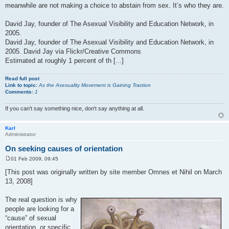
meanwhile are not making a choice to abstain from sex. It’s who they are.
David Jay, founder of The Asexual Visibility and Education Network, in
2005.
David Jay, founder of The Asexual Visibility and Education Network, in
2005. David Jay via Flickr/Creative Commons
Estimated at roughly 1 percent of th [...]
Read full post
Link to topic:
As the Asexuality Movement is Gaining Traction
Comments:
1
If you can't say something nice, don't say anything at all.
Karl
Administrator
On seeking causes of orientation
01 Feb 2009, 09:45
P
o
[This post was originally written by site member Omnes et Nihil on March
s
13, 2008]
t
The real question is why
people are looking for a
“cause” of sexual
orientation, or specific