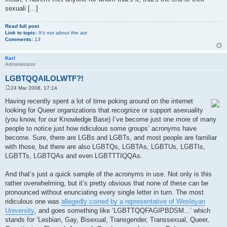
sexuali [...]
Read full post
Link to topic:
It's not about the act
Comments:
13
Karl
Administrator
LGBTQQAILOLWTF?!
24 Mar 2008, 17:14
P
o
Having recently spent a lot of time poking around on the internet
s
looking for Queer organizations that recognize or support asexuality
t
(you know, for our Knowledge Base) I’ve become just one more of many
people to notice just how ridiculous some groups’ acronyms have
become. Sure, there are LGBs and LGBTs, and most people are familiar
with those, but there are also LGBTQs, LGBTAs, LGBTUs, LGBTIs,
LGBTTs, LGBTQAs and even LGBTTTIQQAs.
And that’s just a quick sample of the acronyms in use. Not only is this
rather overwhelming, but it’s pretty obvious that none of these can be
pronounced without enunciating every single letter in turn. The most
ridiculous one was
allegedly coined by a representative of Wesleyan
University
, and goes something like ‘LGBTTQQFAGIPBDSM...’ which
stands for ‘Lesbian, Gay, Bisexual, Transgender, Transsexual, Queer,