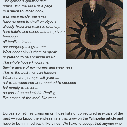
The garden’s grillwork gate
opens with the ease of a page
in a much thumbed book,
and, once inside, our eyes
have no need to dwell on objects
already fixed and exact in memory.
here habits and minds and the private
language
all families invent
are everyday things to me.
What necessity is there to speak
or pretend to be someone else?
The whole house knows me,
they’re aware of my worries and weakness.
This is the best that can happen.
What heaven perhaps will grant us:
not to be wondered at or required to succeed
but simply to be let in
as part of an undeniable Reality,
like stones of the road, like trees.
Borges sometimes crops up on those lists of conjectured asexuals of the
past — you know, the endless lists that grow on the Wikipedia article and
have to be trimmed back like vines. We have to accept that anyone who