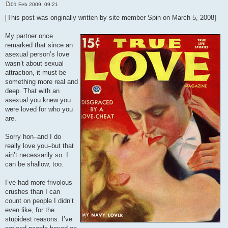
01 Feb 2009, 09:21
P
o
[This post was originally written by site member Spin on March 5, 2008]
s
t
My partner once
remarked that since an
asexual person’s love
wasn’t about sexual
attraction, it must be
something more real and
deep. That with an
asexual you knew you
were loved for who you
are.
Sorry hon–and I do
really love you–but that
ain’t necessarily so. I
can be shallow, too.
I’ve had more frivolous
crushes than I can
count on people I didn’t
even like, for the
stupidest reasons. I’ve