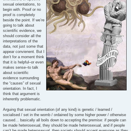
sexual orientations, to
begin with. Proof or no
proof is completely
beside the point. If we’re
going to talk about
scientific evidence, we
should consider all the
interpretations of the
data, not just some that
appear convienent. But I
don’t for a moment think
that it is helpful–or even
makes sense–to talk
about scientific
evidence surrounding
the “causes” of sexual
orientation. In fact, I
think that argument is
inherently problematic.
Arguing that sexual orientation (of any kind) is genetic / learned /
socialised / set in the womb / ordained by some higher power / otherwise
caused… basically all boils down to accepting the premise: if people can
be made heterosexual, they should be made heterosexual, and if people
can’t be made heterosexual, then society should accept everyone as they