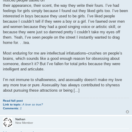
noticed people based on
their appearance, their scent, the way they write their fours. I’ve had
feelings for girls simply because I found out they liked girls too. I’ve been
interested in boys because they used to be girls. I’ve liked people
because I couldn’t tell if they were a boy or a girl. I’ve fawned over men
and women because they had a good singing voice or artistic skill, or
because they were just so damned pretty I couldn’t take my eyes off
them. Yeah, I’ve seen people on the street I instantly wanted to drag
home for. . .tea.
Most enduring for me are intellectual infatuations–crushes on people’s
brains, which sounds like a good enough reason for obsessing about
someone, doesn’t it? But I’ve fallen for total jerks because they were
intelligent and articulate.
I’m not immune to shallowness, and asexuality doesn’t make my love
any more true or pure. Asexuality has always contributed to shyness
about pursuing these attractions or being [...]
Read full post
Link to topic:
A love so true?
Comments:
1
Nathan
New Member