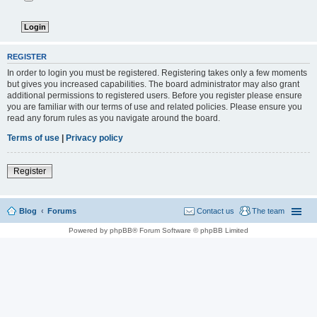
REGISTER
In order to login you must be registered. Registering takes only a few moments
but gives you increased capabilities. The board administrator may also grant
additional permissions to registered users. Before you register please ensure
you are familiar with our terms of use and related policies. Please ensure you
read any forum rules as you navigate around the board.
Terms of use
|
Privacy policy
Register
Blog
Forums
Contact us
The team
Powered by phpBB® Forum Software © phpBB Limited