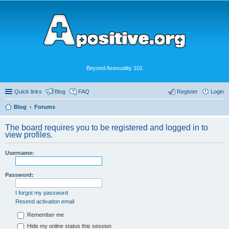
Beyond Asexuality 101
Quick links
Blog
FAQ
Register
Login
Blog
Forums
The board requires you to be registered and logged in to
view profiles.
Username:
Password:
I forgot my password
Resend activation email
Remember me
Hide my online status this session