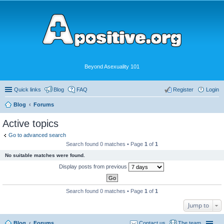
Beyond Asexuality 101
Quick links
Blog
FAQ
Register
Login
Blog
Forums
Active topics
Go to advanced search
Search found 0 matches • Page
1
of
1
No suitable matches were found.
Display posts from previous
Search found 0 matches • Page
1
of
1
Jump to
Blog
Forums
Contact us
The team