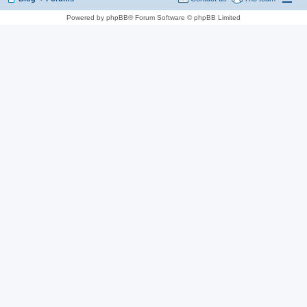
Powered by phpBB® Forum Software © phpBB Limited