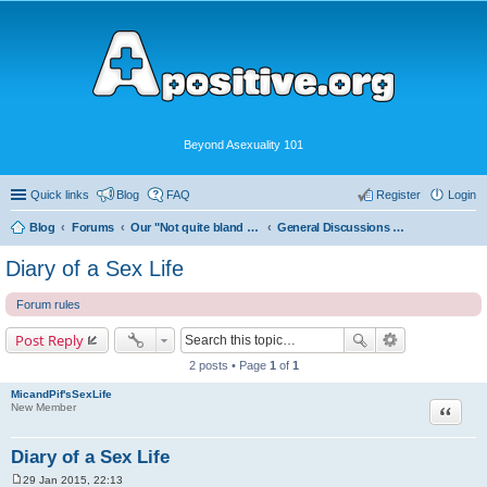
Beyond Asexuality 101
Quick links
Blog
FAQ
Register
Login
Blog
Forums
Our "Not quite bland enough for AVEN" Community
General Discussions and Fun
Diary of a Sex Life
Forum rules
Post Reply
2 posts • Page
1
of
1
MicandPif'sSexLife
Quote
New Member
Diary of a Sex Life
29 Jan 2015, 22:13