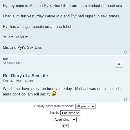
P
o
Hy, my naim is Mic and Pyf's Sex Life. I am the biproduct of much sex.
s
t
I had sum fun yesturday cause Mic and Pyf had supa fun sexi tymes.
Pyf has a fungal toenale on a trane fetish.
Yu are wellcum.
Mic and Pyf's Sex Life.
PiF
Quote
Apositive Star
Re: Diary of a Sex Life
30 Jan 2015, 02:33
P
o
We did not have sexy fun time yesterday...Michael was on his periods
s
and I don't do jam roll sex ty
t
Display posts from previous:
Sort by