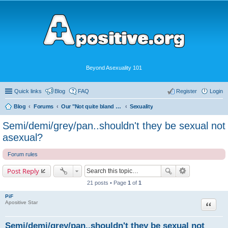
Beyond Asexuality 101
Quick links
Blog
FAQ
Register
Login
Blog
Forums
Our "Not quite bland enough for AVEN" Community
Sexuality
Semi/demi/grey/pan..shouldn't they be sexual not
asexual?
Forum rules
Post Reply
21 posts • Page
1
of
1
PiF
Quote
Apositive Star
Semi/demi/grey/pan..shouldn't they be sexual not