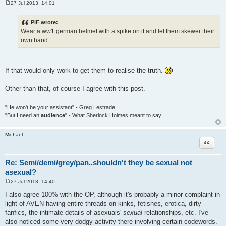
27 Jul 2013, 14:01
P
o
s
PiF wrote:
t
Wear a ww1 german helmet with a spike on it and let them skewer their
own hand
If that would only work to get them to realise the truth.
Other than that, of course I agree with this post.
"He won't be your assistant" - Greg Lestrade
"But I need an
audience
" - What Sherlock Holmes meant to say.
Michael
Quote
Re: Semi/demi/grey/pan..shouldn't they be sexual not
asexual?
27 Jul 2013, 14:40
P
o
I also agree 100% with the OP, although it's probably a minor complaint in
s
light of AVEN having entire threads on kinks, fetishes, erotica, dirty
t
fanfics, the intimate details of asexuals'
sexual
relationships, etc. I've
also noticed some very dodgy activity there involving certain codewords.