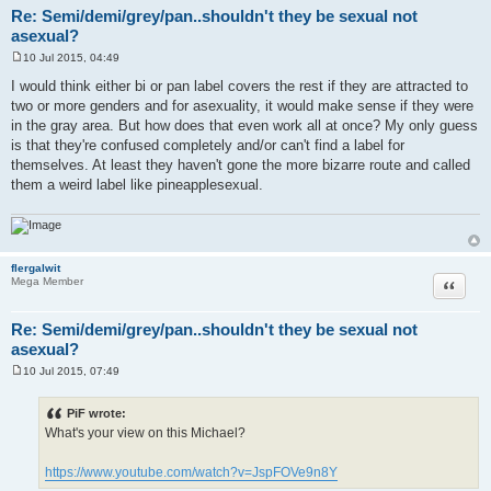
Re: Semi/demi/grey/pan..shouldn't they be sexual not
asexual?
10 Jul 2015, 04:49
P
o
I would think either bi or pan label covers the rest if they are attracted to
s
two or more genders and for asexuality, it would make sense if they were
t
in the gray area. But how does that even work all at once? My only guess
is that they're confused completely and/or can't find a label for
themselves. At least they haven't gone the more bizarre route and called
them a weird label like pineapplesexual.
flergalwit
Quote
Mega Member
Re: Semi/demi/grey/pan..shouldn't they be sexual not
asexual?
10 Jul 2015, 07:49
P
o
s
PiF wrote:
t
What's your view on this Michael?
https://www.youtube.com/watch?v=JspFOVe9n8Y