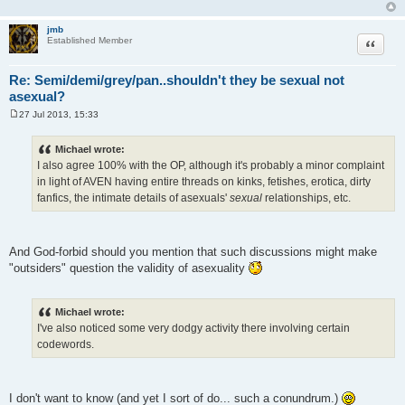
jmb
Quote
Established Member
Re: Semi/demi/grey/pan..shouldn't they be sexual not
asexual?
27 Jul 2013, 15:33
P
o
s
Michael wrote:
t
I also agree 100% with the OP, although it's probably a minor complaint
in light of AVEN having entire threads on kinks, fetishes, erotica, dirty
fanfics, the intimate details of asexuals'
sexual
relationships, etc.
And God-forbid should you mention that such discussions might make
"outsiders" question the validity of asexuality
Michael wrote:
I've also noticed some very dodgy activity there involving certain
codewords.
I don't want to know (and yet I sort of do... such a conundrum.)