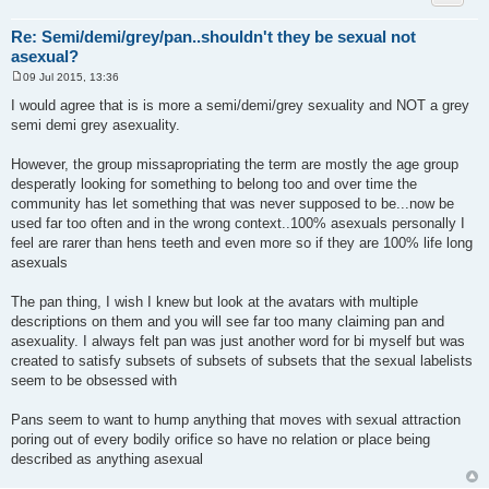
Re: Semi/demi/grey/pan..shouldn't they be sexual not
asexual?
09 Jul 2015, 13:36
P
o
I would agree that is is more a semi/demi/grey sexuality and NOT a grey
s
semi demi grey asexuality.
t
However, the group missapropriating the term are mostly the age group
desperatly looking for something to belong too and over time the
community has let something that was never supposed to be...now be
used far too often and in the wrong context..100% asexuals personally I
feel are rarer than hens teeth and even more so if they are 100% life long
asexuals
The pan thing, I wish I knew but look at the avatars with multiple
descriptions on them and you will see far too many claiming pan and
asexuality. I always felt pan was just another word for bi myself but was
created to satisfy subsets of subsets of subsets that the sexual labelists
seem to be obsessed with
Pans seem to want to hump anything that moves with sexual attraction
poring out of every bodily orifice so have no relation or place being
described as anything asexual