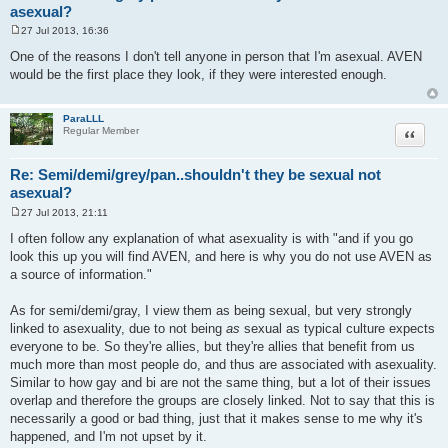
asexual?
27 Jul 2013, 16:36
P
o
One of the reasons I don't tell anyone in person that I'm asexual. AVEN
s
would be the first place they look, if they were interested enough.
t
ParaLLL
Quote
Regular Member
Re: Semi/demi/grey/pan..shouldn't they be sexual not
asexual?
27 Jul 2013, 21:11
P
o
I often follow any explanation of what asexuality is with "and if you go
s
look this up you will find AVEN, and here is why you do not use AVEN as
t
a source of information."
As for semi/demi/gray, I view them as being sexual, but very strongly
linked to asexuality, due to not being
as
sexual as typical culture expects
everyone to be. So they're allies, but they're allies that benefit from us
much more than most people do, and thus are associated with asexuality.
Similar to how gay and bi are not the same thing, but a lot of their issues
overlap and therefore the groups are closely linked. Not to say that this is
necessarily a good or bad thing, just that it makes sense to me why it's
happened, and I'm not upset by it.