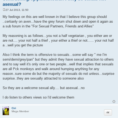
asexual?
27 Jul 2013, 11:50
P
o
My feelings on this are well known in that I believe this group should
s
..certianly on aven...have the grey forum shut down and open it again as
t
a sub forum in the "For Sexual Partners, Friends and Allies"
My reasoning is as follows...you not a half vegetarian , you either are or
are not.... your not half a thief , your either a thief or not...... your not half
a ..well you get the picture
Also I think the term is offensive to sexuals...some will say " me I'm
semi/demi/grey/pan" but they admit they have sexual attraction to others
and to say well it's only one or two people...well that implies that sexuals
are all f*ck monkeys and walk around humping anything for any
reason..sure some do but the majority of sexuals do not unless...surprise
surprise..they are sexually attracted to someone also
So they are a welcome sexual ally.... but asexual...no
I do listen to others views so I'd welcome them
Ciri
Quote
Mega Member