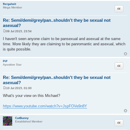
flergalwit
Quote
Mega Member
Re: Semi/demi/grey/pan..shouldn't they be sexual not
asexual?
09 Jul 2015, 23:54
P
o
I haven't seen anyone claim to be pansexual and asexual at the same
s
time. More likely they are claiming to be panromantic and asexual, which
t
is quite possible.
PiF
Quote
Apositive Star
Re: Semi/demi/grey/pan..shouldn't they be sexual not
asexual?
10 Jul 2015, 01:00
P
o
What's your view on this Michael?
s
t
https://www.youtube.com/watch?v=JspFOVe9n8Y
CatBunny
Quote
Established Member