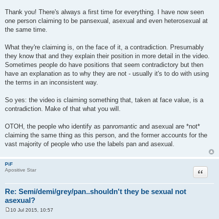
Thank you! There's always a first time for everything. I have now seen
one person claiming to be pansexual, asexual and even heterosexual at
the same time.
What they're claiming is, on the face of it, a contradiction. Presumably
they know that and they explain their position in more detail in the video.
Sometimes people do have positions that seem contradictory but then
have an explanation as to why they are not - usually it's to do with using
the terms in an inconsistent way.
So yes: the video is claiming something that, taken at face value, is a
contradiction. Make of that what you will.
OTOH, the people who identify as pan
romantic
and asexual are *not*
claiming the same thing as this person, and the former accounts for the
vast majority of people who use the labels pan and asexual.
PiF
Quote
Apositive Star
Re: Semi/demi/grey/pan..shouldn't they be sexual not
asexual?
10 Jul 2015, 10:57
P