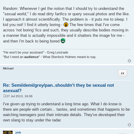
Random: Whenever I get the notion that I should try to understand the
"sexual world," I do read dirty fanfics or query sexual photos and the like.
I approach it almost scientifically. The problem is - it puts me to sleep. I
kid you not! I find it utterly boring -
The few times that I've come
across 'not boring' fics and such, they usually describe bodies moving in
a manner that is actually impossible and it shatters the image for me -
and then I'm back to being bored
"He won't be your assistant" - Greg Lestrade
"But I need an
audience
" - What Sherlock Holmes meant to say.
Michael
Quote
Re: Semi/demi/grey/pan..shouldn't they be sexual not
asexual?
27 Jul 2013, 16:06
P
o
I've given up trying to understand a long time ago. What I do know is
s
there are people with certain... tastes, and sometimes that happens to be
t
watching teenagers post their initmate details. They've developed their
own slang to stay under the radar.
jmb