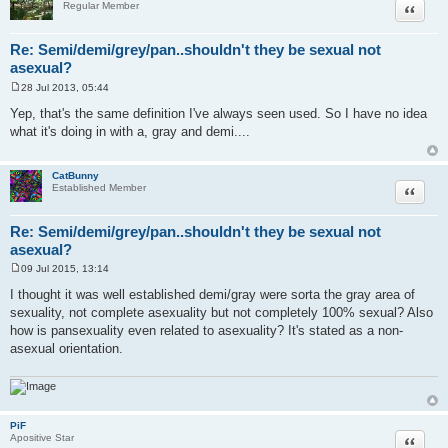
Quote
Regular Member
Re: Semi/demi/grey/pan..shouldn't they be sexual not
asexual?
28 Jul 2013, 05:44
P
o
Yep, that's the same definition I've always seen used. So I have no idea
s
what it's doing in with a, gray and demi....
t
CatBunny
Quote
Established Member
Re: Semi/demi/grey/pan..shouldn't they be sexual not
asexual?
09 Jul 2015, 13:14
P
o
I thought it was well established demi/gray were sorta the gray area of
s
sexuality, not complete asexuality but not completely 100% sexual? Also
t
how is pansexuality even related to asexuality? It's stated as a non-
asexual orientation.
PiF
Quote
Apositive Star