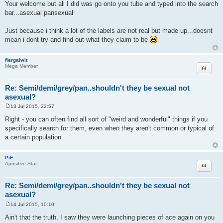
o
Your welcome but all I did was go onto you tube and typed into the search
s
bar...asexual pansexual
t
Just because i think a lot of the labels are not real but made up...doesnt
mean i dont try and find out what they claim to be
flergalwit
Quote
Mega Member
Re: Semi/demi/grey/pan..shouldn't they be sexual not
asexual?
13 Jul 2015, 22:57
P
o
Right - you can often find all sort of "weird and wonderful" things if you
s
specifically search for them, even when they aren't common or typical of
t
a certain population.
PiF
Quote
Apositive Star
Re: Semi/demi/grey/pan..shouldn't they be sexual not
asexual?
14 Jul 2015, 10:10
P
o
Ain't that the truth, I saw they were launching pieces of ace again on you
s