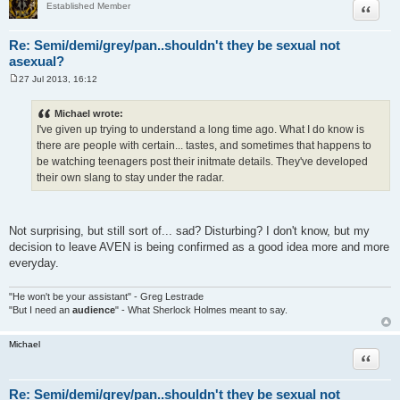
Quote
Established Member
Re: Semi/demi/grey/pan..shouldn't they be sexual not
asexual?
27 Jul 2013, 16:12
P
o
s
Michael wrote:
t
I've given up trying to understand a long time ago. What I do know is
there are people with certain... tastes, and sometimes that happens to
be watching teenagers post their initmate details. They've developed
their own slang to stay under the radar.
Not surprising, but still sort of... sad? Disturbing? I don't know, but my
decision to leave AVEN is being confirmed as a good idea more and more
everyday.
"He won't be your assistant" - Greg Lestrade
"But I need an
audience
" - What Sherlock Holmes meant to say.
Michael
Quote
Re: Semi/demi/grey/pan..shouldn't they be sexual not