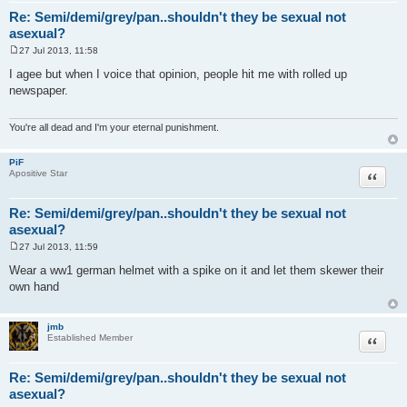
Re: Semi/demi/grey/pan..shouldn't they be sexual not
asexual?
27 Jul 2013, 11:58
P
o
I agee but when I voice that opinion, people hit me with rolled up
s
newspaper.
t
You're all dead and I'm your eternal punishment.
PiF
Quote
Apositive Star
Re: Semi/demi/grey/pan..shouldn't they be sexual not
asexual?
27 Jul 2013, 11:59
P
o
Wear a ww1 german helmet with a spike on it and let them skewer their
s
own hand
t
jmb
Quote
Established Member
Re: Semi/demi/grey/pan..shouldn't they be sexual not
asexual?