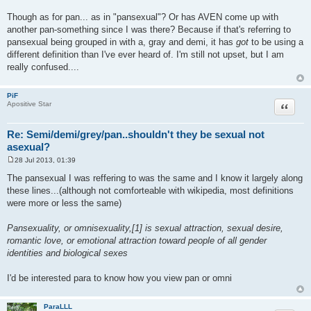
Though as for pan... as in "pansexual"? Or has AVEN come up with
another pan-something since I was there? Because if that's referring to
pansexual being grouped in with a, gray and demi, it has
got
to be using a
different definition than I've ever heard of. I'm still not upset, but I am
really confused....
PiF
Quote
Apositive Star
Re: Semi/demi/grey/pan..shouldn't they be sexual not
asexual?
28 Jul 2013, 01:39
P
o
The pansexual I was reffering to was the same and I know it largely along
s
these lines...(although not comforteable with wikipedia, most definitions
t
were more or less the same)
Pansexuality, or omnisexuality,[1] is sexual attraction, sexual desire,
romantic love, or emotional attraction toward people of all gender
identities and biological sexes
I'd be interested para to know how you view pan or omni
ParaLLL