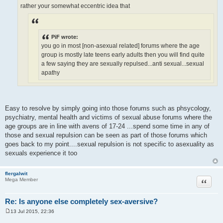
rather your somewhat eccentric idea that
PiF wrote:
you go in most [non-asexual related] forums where the age
group is mostly late teens early adults then you will find quite
a few saying they are sexually repulsed...anti sexual...sexual
apathy
Easy to resolve by simply going into those forums such as phsycology,
psychiatry, mental health and victims of sexual abuse forums where the
age groups are in line with avens of 17-24 ...spend some time in any of
those and sexual repulsion can be seen as part of those forums which
goes back to my point....sexual repulsion is not specific to asexuality as
sexuals experience it too
flergalwit
Quote
Mega Member
Re: Is anyone else completely sex-aversive?
13 Jul 2015, 22:36
P
o