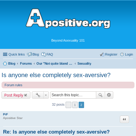
Beyond Asexuality 101
Quick links
Blog
FAQ
Register
Login
Blog
Forums
Our "Not quite bland enough for AVEN" Community
Sexuality
Is anyone else completely sex-aversive?
Forum rules
Post Reply
32 posts
1
2
PiF
Quote
Apositive Star
Re: Is anyone else completely sex-aversive?