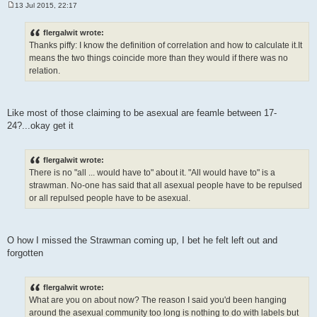
13 Jul 2015, 22:17
P
o
s
flergalwit wrote:
t
Thanks piffy: I know the definition of correlation and how to calculate it.It
means the two things coincide more than they would if there was no
relation.
Like most of those claiming to be asexual are feamle between 17-
24?...okay get it
flergalwit wrote:
There is no "all ... would have to" about it. "All would have to" is a
strawman. No-one has said that all asexual people have to be repulsed
or all repulsed people have to be asexual.
O how I missed the Strawman coming up, I bet he felt left out and
forgotten
flergalwit wrote:
What are you on about now? The reason I said you'd been hanging
around the asexual community too long is nothing to do with labels but