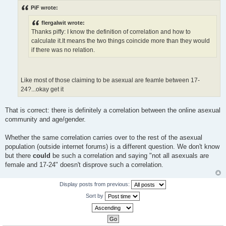
s
PiF wrote:
t
flergalwit wrote:
Thanks piffy: I know the definition of correlation and how to
calculate it.It means the two things coincide more than they would
if there was no relation.
Like most of those claiming to be asexual are feamle between 17-
24?...okay get it
That is correct: there is definitely a correlation between the online asexual
community and age/gender.
Whether the same correlation carries over to the rest of the asexual
population (outside internet forums) is a different question. We don't know
but there
could
be such a correlation and saying "not all asexuals are
female and 17-24" doesn't disprove such a correlation.
Display posts from previous:
Sort by