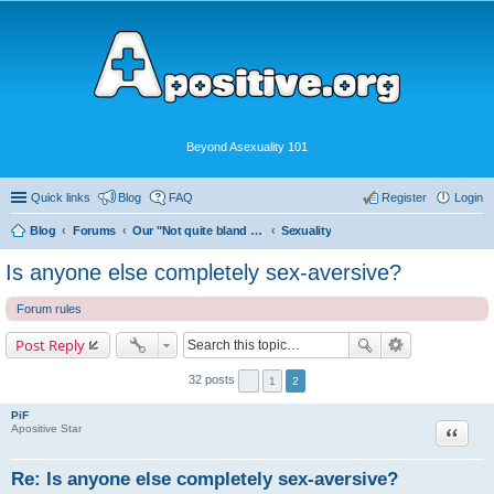
Beyond Asexuality 101
Quick links
Blog
FAQ
Register
Login
Blog
Forums
Our "Not quite bland enough for AVEN" Community
Sexuality
Is anyone else completely sex-aversive?
Forum rules
Post Reply
32 posts
1
2
PiF
Quote
Apositive Star
Re: Is anyone else completely sex-aversive?