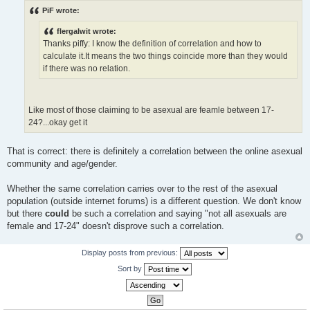
s
PiF wrote:
t
flergalwit wrote:
Thanks piffy: I know the definition of correlation and how to
calculate it.It means the two things coincide more than they would
if there was no relation.
Like most of those claiming to be asexual are feamle between 17-
24?...okay get it
That is correct: there is definitely a correlation between the online asexual
community and age/gender.
Whether the same correlation carries over to the rest of the asexual
population (outside internet forums) is a different question. We don't know
but there
could
be such a correlation and saying "not all asexuals are
female and 17-24" doesn't disprove such a correlation.
Display posts from previous:
Sort by