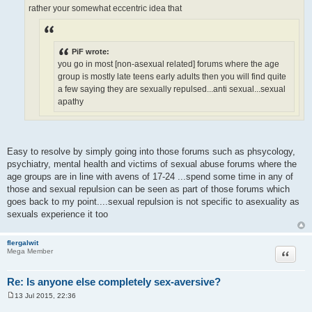
rather your somewhat eccentric idea that
PiF wrote:
you go in most [non-asexual related] forums where the age
group is mostly late teens early adults then you will find quite
a few saying they are sexually repulsed...anti sexual...sexual
apathy
Easy to resolve by simply going into those forums such as phsycology,
psychiatry, mental health and victims of sexual abuse forums where the
age groups are in line with avens of 17-24 ...spend some time in any of
those and sexual repulsion can be seen as part of those forums which
goes back to my point....sexual repulsion is not specific to asexuality as
sexuals experience it too
flergalwit
Quote
Mega Member
Re: Is anyone else completely sex-aversive?
13 Jul 2015, 22:36
P
o