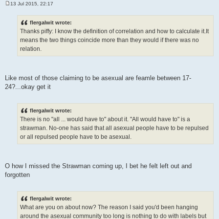
13 Jul 2015, 22:17
P
o
s
flergalwit wrote:
t
Thanks piffy: I know the definition of correlation and how to calculate it.It
means the two things coincide more than they would if there was no
relation.
Like most of those claiming to be asexual are feamle between 17-
24?...okay get it
flergalwit wrote:
There is no "all ... would have to" about it. "All would have to" is a
strawman. No-one has said that all asexual people have to be repulsed
or all repulsed people have to be asexual.
O how I missed the Strawman coming up, I bet he felt left out and
forgotten
flergalwit wrote:
What are you on about now? The reason I said you'd been hanging
around the asexual community too long is nothing to do with labels but