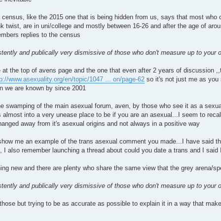
 census, like the 2015 one that is being hidden from us, says that most who c
k twist, are in uni/college and mostly between 16-26 and after the age of arou
mbers replies to the census
tently and publically very dismissive of those who don't measure up to your ow
t the top of avens page and the one that even after 2 years of discussion ,,t
p://www.asexuality.org/en/topic/1047 ... on/page-62
so it's not just me as you
on we are known by since 2001
he swamping of the main asexual forum, aven, by those who see it as a sexual
s almost into a very unease place to be if you are an asexual...I seem to re
nged away from it's asexual origins and not always in a positive way
show me an example of the trans asexual comment you made...I have said that 
e, I also remember launching a thread about could you date a trans and I said
hing new and there are plenty who share the same view that the grey arena/s
tently and publically very dismissive of those who don't measure up to your ow
those but trying to be as accurate as possible to explain it in a way that make