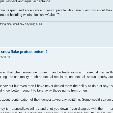
qual respect and equal acceptance.
qual respect and acceptance to young people who have questions about their g
around belittling words like "snowflakes"?
hing nice, don't say anything at all.
r snowflake protectionism ?
6, 05:41
ced that when some one comes in and actually asks am I asexual...rather than
ooking into asexuality, such as sexual repulsion, anti sexual, sexual apathy ar
ehaviour but even then I have never denied them the ability to do it or say they 
ld know better...sought to take away those rights from others
 about identification of their gender ...you say belittling, Some would say an
ncy is...a snowflake will try and shut you down if you disagree with them...I