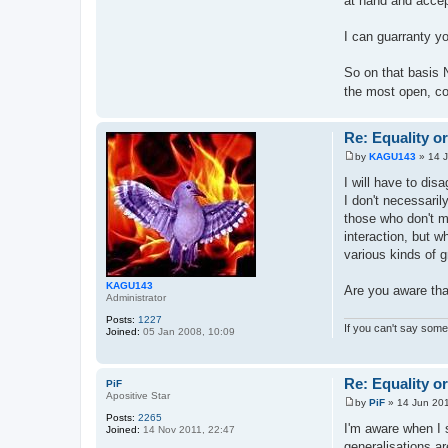
at hand and accep
I can guarranty yo
So on that basis 
the most open, co
Re: Equality o
by
KAGU143
»
14 
P
o
I will have to dis
s
I don't necessaril
t
those who don't m
interaction, but 
various kinds of g
KAGU143
Are you aware tha
Administrator
Posts:
1227
If you can't say somet
Joined:
05 Jan 2008, 10:09
Re: Equality o
PiF
Apositive Star
by
PiF
»
14 Jun 201
P
Posts:
2265
o
I'm aware when I s
Joined:
14 Nov 2011, 22:47
s
generalisations ar
t