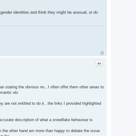
ender identities and think they might be asexual, or do
Quote
 stating the obvious no...I often offer them other areas to
omantic etc
are not entitled to do it...the links I provided highlighted
 accurate description of what a snowflake behaviour is
 on the other hand am more than happy to debate the issue