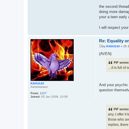
the second thread.
doing more damage
your a teen early 
I will respect yo
Re: Equality o
by
KAGU143
»
15 
P
o
(AVEN)
s
t
PiF wrote
....it is full
KAGU143
And your psychic 
Administrator
question themselve
Posts:
1227
Joined:
05 Jan 2008, 10:09
PiF wrote
any..I offer 
those who are 
replies..ther