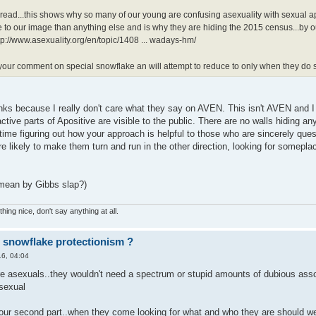
read...this shows why so many of our young are confusing asexuality with sexual apat
o our image than anything else and is why they are hiding the 2015 census...by 
tp://www.asexuality.org/en/topic/1408 ... wadays-hm/
t your comment on special snowflake an will attempt to reduce to only when they do
 links because I really don't care what they say on AVEN. This isn't AVEN and
ctive parts of Apositive are visible to the public. There are no walls hiding
time figuring out how your approach is helpful to those who are sincerely quest
e likely to make them turn and run in the other direction, looking for somepla
 mean by Gibbs slap?)
hing nice, don't say anything at all.
r snowflake protectionism ?
6, 04:04
e asexuals..they wouldn't need a spectrum or stupid amounts of dubious associa
 sexual
your second part..when they come looking for what and who they are should we l