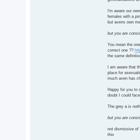
I'm aware our own
females with a pin
but avens own me
but you are consis
You mean the one a
correct one ??
htt
the same definiti
I am aware that t
place for asexual
much aven has cha
Happy for you to 
doubt I could fac
The grey a is not
but you are consis
not dismissive of 
this