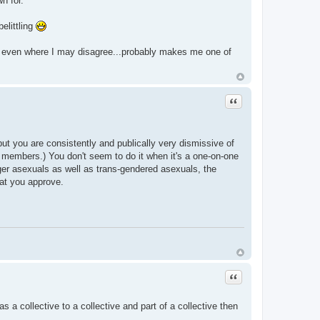
n for.
elittling
s even where I may disagree...probably makes me one of
Quote
, but you are consistently and publically very dismissive of
 members.) You don't seem to do it when it's a one-on-one
ger asexuals as well as trans-gendered asexuals, the
hat you approve.
Quote
s a collective to a collective and part of a collective then