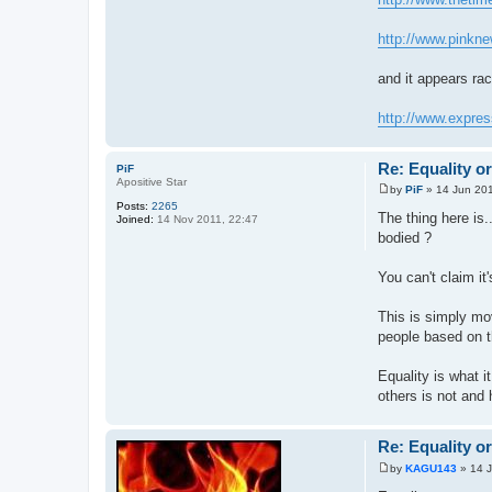
http://www.pinkne
and it appears rac
http://www.expres
Re: Equality o
PiF
Apositive Star
by
PiF
»
14 Jun 201
P
Posts:
2265
o
The thing here is.
Joined:
14 Nov 2011, 22:47
s
bodied ?
t
You can't claim it
This is simply mo
people based on th
Equality is what i
others is not and 
Re: Equality o
by
KAGU143
»
14 
P
o