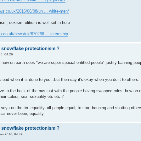
ws.co.uk/2016/06/08/un ... white-men/
ism, sexism, elitism is well set in here
s.co.uk/news/uk/670266 ... internship
r snowflake protectionism ?
6, 04:26
..how on earth does "we are super special entitled people" justify banning peopl
's bad when it is done to you...but then say it's okay when you do it to others..
ve to the back of the bus just with the people having swapped roles. how on e
eir colour, sex, sexuality etc etc ?
t says on the tin..equality..all people equal, to start banning and shutting o
has never been, equality
r snowflake protectionism ?
Jun 2016, 04:49