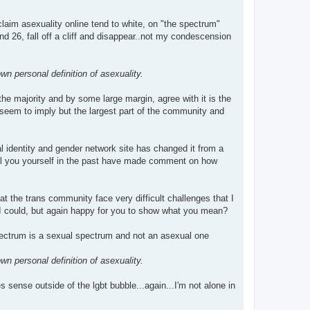
laim asexuality online tend to white, on "the spectrum"
nd 26, fall off a cliff and disappear..not my condescension
n personal definition of asexuality.
he majority and by some large margin, agree with it is the
 seem to imply but the largest part of the community and
 identity and gender network site has changed it from a
call you yourself in the past have made comment on how
the trans community face very difficult challenges that I
 I could, but again happy for you to show what you mean?
pectrum is a sexual spectrum and not an asexual one
n personal definition of asexuality.
s sense outside of the lgbt bubble...again...I'm not alone in