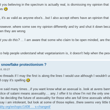
 you believing in the spectrum is actually real, is dismissing my opinion that 
ews
 it's as valid as anyone else's...but I also accept others have an opinion that
however..where some see my opinion differently and try and shut it down becau
en they are wrong
t you do this?
... I am aware that some who claim to be open minded, are the 
to help people understand what vegetarianism is, it doesn't help when the p
r snowflake protectionism ?
6, 03:27
 two threads if I may the first is along the lines I would use although I wouldn'
 copy it's spelling
e said many times...if you want know what an asexual is..look at avens banner 
lice of salami means asexuality.... any..I offer it to show I'm not the only o
e deciding the future of asexuality for those who are full time asexuals whil
 say i am intolerant, but look at some of those replies..there seems very little
ity.org/en/topic/1408 ... s-changed/