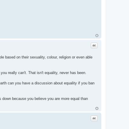
Quote
e based on their sexuality, colour, religion or even able
.you really can't. That isn't equality, never has been.
arth can you have a discussion about equality if you ban
thers down because you believe you are more equal than
Quote