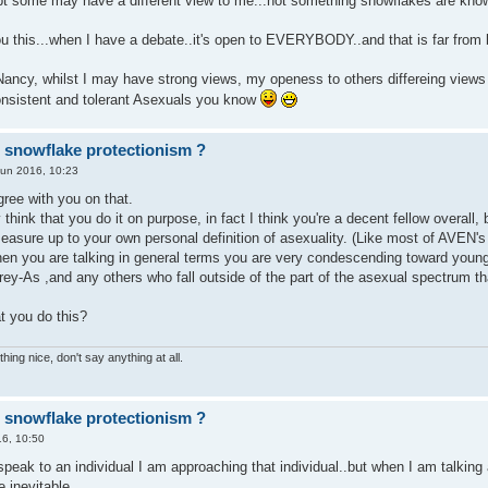
t some may have a different view to me...not something snowflakes are know
u this...when I have a debate..it's open to EVERYBODY..and that is far from b
Nancy, whilst I may have strong views, my openess to others differeing view
nsistent and tolerant Asexuals you know
r snowflake protectionism ?
Jun 2016, 10:23
agree with you on that.
y think that you do it on purpose, in fact I think you're a decent fellow overall
easure up to your own personal definition of asexuality. (Like most of AVEN's
when you are talking in general terms you are very condescending toward youn
rey-As ,and any others who fall outside of the part of the asexual spectrum t
t you do this?
hing nice, don't say anything at all.
r snowflake protectionism ?
6, 10:50
peak to an individual I am approaching that individual..but when I am talking a
e inevitable