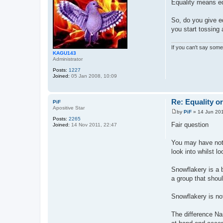
Equality means e
s
t
So, do you give e
you start tossing 
If you can't say somet
KAGU143
Administrator
Posts:
1227
Joined:
05 Jan 2008, 10:09
Re: Equality o
PiF
Apositive Star
by
PiF
»
14 Jun 201
P
Posts:
2265
o
Fair question
Joined:
14 Nov 2011, 22:47
s
t
You may have noti
look into whilst l
Snowflakery is a b
a group that shou
Snowflakery is not
The difference Na