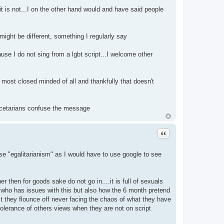
it is not...I on the other hand would and have said people
 might be different, something I regularly say
se I do not sing from a lgbt script...I welcome other
most closed minded of all and thankfully that doesn't
escetarians confuse the message
Quote
t use "egalitarianism" as I would have to use google to see
then for goods sake do not go in....it is full of sexuals
ne who has issues with this but also how the 6 month pretend
st they flounce off never facing the chaos of what they have
 tolerance of others views when they are not on script