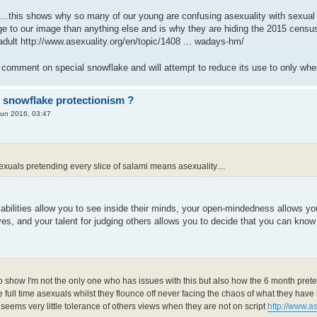
..this shows why so many of our young are confusing asexuality with sexual ap
 to our image than anything else and is why they are hiding the 2015 censu
adult
http://www.asexuality.org/en/topic/1408 ... wadays-hm/
ur comment on special snowflake and will attempt to reduce its use to only wh
r snowflake protectionism ?
Jun 2016, 03:47
:
 of sexuals pretending every slice of salami means asexuality....
abilities allow you to see inside their minds, your open-mindedness allows you
s, and your talent for judging others allows you to decide that you can know 
:
it to show I'm not the only one who has issues with this but also how the 6 month pret
full time asexuals whilst they flounce off never facing the chaos of what they have l
e seems very little tolerance of others views when they are not on script
http://www.as