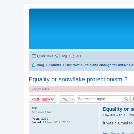
Quick links
Blog
FAQ
Blog
Forums
Our "Not quite bland enough for AVEN" C
Equality or snowflake protectionism ?
Forum rules
Post Reply
Equality or 
PiF
Apositive Star
by
PiF
»
10 Jun 201
P
Posts:
2265
o
Joined:
14 Nov 2011, 22:47
It was claimed to 
s
t
http://www.thetime