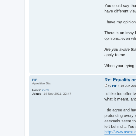
You could say that
have different vi
I have my opinion,
There is an irony 
opinions..even wh
Are you aware tha
apply to me.
When your trying 
Re: Equality o
PiF
Apositive Star
by
PiF
»
15 Jun 201
P
Posts:
2265
o
I'd like too offer
Joined:
14 Nov 2011, 22:47
s
what it meant..and
t
I do agree and hav
pretending every s
asexuals seem to b
left behind ...You
http://www.asexual