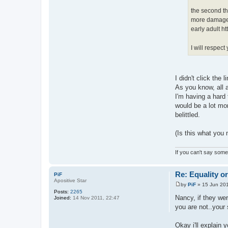
the second th
more damage t
early adult
ht
I will respec
I didn't click the
As you know, all a
I'm having a hard 
would be a lot mor
belittled.
(Is this what you
If you can't say somet
Re: Equality o
PiF
Apositive Star
by
PiF
»
15 Jun 201
P
Posts:
2265
o
Nancy, if they wer
Joined:
14 Nov 2011, 22:47
s
you are not..your
t
Okay i'll explain 