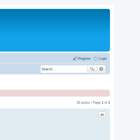
Register
Login
26 posts • Page
1
of
1
Quote