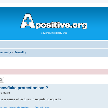
Beyond Asexuality 101
ommunity
Sexuality
snowflake protectionism ?
6, 07:50
be a series of lectures in regards to equality
s.co.uk/article/white ... -2pxg8wsgv