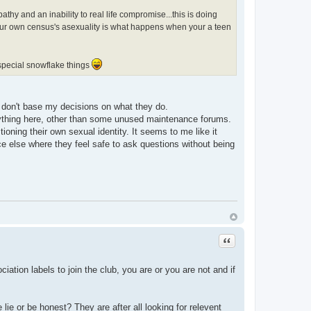
hy and an inability to real life compromise...this is doing
our own census's asexuality is what happens when your a teen
 special snowflake things
 I don't base my decisions on what they do.
 anything here, other than some unused maintenance forums.
ioning their own sexual identity. It seems to me like it
ce else where they feel safe to ask questions without being
Quote
tion labels to join the club, you are or you are not and if
ie or be honest? They are after all looking for relevent