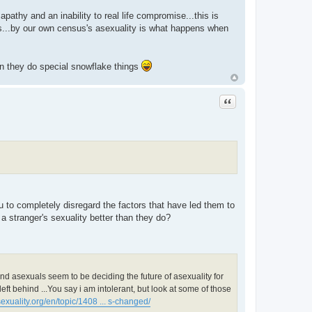
athy and an inability to real life compromise...this is
s...by our own census's asexuality is what happens when
en they do special snowflake things
Quote
 to completely disregard the factors that have led them to
a stranger's sexuality better than they do?
end asexuals seem to be deciding the future of asexuality for
eft behind ...You say i am intolerant, but look at some of those
exuality.org/en/topic/1408 ... s-changed/