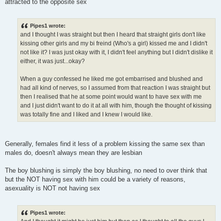
attracted to the opposite sex
Pipes1 wrote:
and I thought I was straight but then I heard that straight girls don't like
kissing other girls and my bi freind (Who's a girl) kissed me and I didn't
not like it? I was just okay with it, I didn't feel anything but I didn't dislike it
either, it was just...okay?
When a guy confessed he liked me got embarrised and blushed and
had all kind of nerves, so I assumed from that reaction I was straight but
then I realised that he at some point would want to have sex with me
and I just didn't want to do it at all with him, though the thought of kissing
was totally fine and I liked and I knew I would like.
Generally, females find it less of a problem kissing the same sex than
males do, doesn't always mean they are lesbian
The boy blushing is simply the boy blushing, no need to over think that
but the NOT having sex with him could be a variety of reasons,
asexuality is NOT not having sex
Pipes1 wrote: