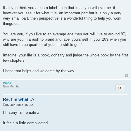
If all you think you are is a label..then that is all you will ever be..if
however you see it for what it is..an important part but it is only a very
very small part, then perspective is a wonderful thing to help you work
things out
You are you, if you live to an average age then you will live to around 87,
why are you in a rush to brand and label yours self in your 20's when you
still have three quarters of your life still to go ?
Imagine, your life is a book, don't try and judge the whole book by the first
few chapters
I hope that helps and welcome by the way.
Pipes1
Quote
New Member
Re: I'm what...?
07 Jun 2016, 02:32
P
o
Hi, sorry I'm female x
s
t
It feels a little complicated.