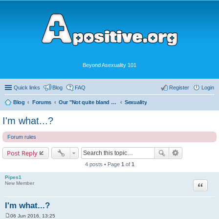
Beyond Asexuality 101
Quick links
Blog
FAQ
Register
Login
Blog
Forums
Our "Not quite bland enough for AVEN" Community
Sexuality
I'm what...?
Forum rules
Post Reply
4 posts • Page
1
of
1
Pipes1
Quote
New Member
I'm what...?
06 Jun 2016, 13:25