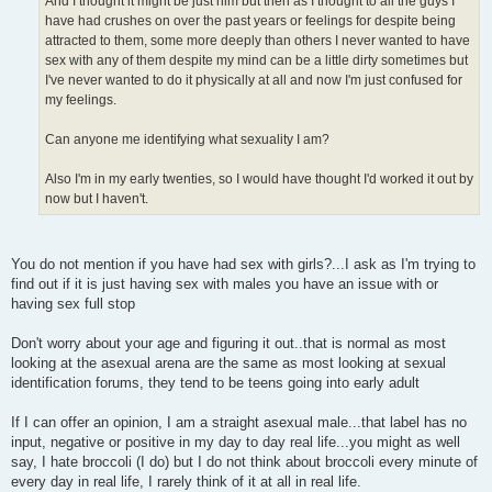
And I thought it might be just him but then as I thought to all the guys I
have had crushes on over the past years or feelings for despite being
attracted to them, some more deeply than others I never wanted to have
sex with any of them despite my mind can be a little dirty sometimes but
I've never wanted to do it physically at all and now I'm just confused for
my feelings.
Can anyone me identifying what sexuality I am?
Also I'm in my early twenties, so I would have thought I'd worked it out by
now but I haven't.
You do not mention if you have had sex with girls?...I ask as I'm trying to
find out if it is just having sex with males you have an issue with or
having sex full stop
Don't worry about your age and figuring it out..that is normal as most
looking at the asexual arena are the same as most looking at sexual
identification forums, they tend to be teens going into early adult
If I can offer an opinion, I am a straight asexual male...that label has no
input, negative or positive in my day to day real life...you might as well
say, I hate broccoli (I do) but I do not think about broccoli every minute of
every day in real life, I rarely think of it at all in real life.