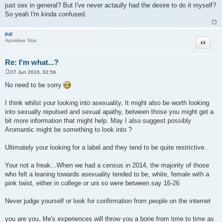
just sex in general? But I've never actaully had the desire to do it myself?
So yeah I'm kinda confused.
PiF
Quote
Apositive Star
Re: I'm what...?
07 Jun 2016, 02:56
P
o
No need to be sorry
s
t
I think whilst your looking into asexuality, It might also be worth looking
into sexually repulsed and sexual apathy, between those you might get a
bit more information that might help. May I also suggest possibly
Aromantic might be something to look into ?
Ultimately your looking for a label and they tend to be quite restrictive.
Your not a freak...When we had a census in 2014, the majority of those
who felt a leaning towards asexuality tended to be, white, female with a
pink twist, either in college or uni so were between say 16-26
Never judge yourself or look for confirmation from people on the internet
you are you, life's experiences will throw you a bone from time to time as