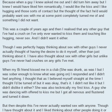
Because when a guy I knew asked me out and I did turn him away but I
knew I would have liked him romantically, I would like the kiss and I like
hugging and those sorts of contact but the thought of the fact he'd would
probably want sex with me at some point completely turned me of and
something I did not want.
This was a couple of years ago and then I realised that any other guy that
I've had a crush on I've only ever wanted to kiss them and touching like
hugging, never sex. And I didn't want it either.
Though I was perfectly happy thinking about sex with other guys I never
actually thought of having the desire to do it myself, other than just
thinking about it. I have also thought about sex with other girls but unlike
guys I've never had crushes on any girls I've met.
When my Bi friend kissed me in a club (She was drunk, as was I but I
was sober enough to know what was going on) I responded and I didn't
feel anything. I thought that as I believed myself straight at the time I
thought I'd be turned of but it was okay, that's it. I didn't not like it but I
didn't dislike it either? She was also tecknically my first kiss. A guy she
was dancing with offered to kiss me but I got all nervous and flustered
and turned it down.
But then despite this I've never actually wanted sex with anyone. Though
I have thought about it and I liked thinking about other people doing it or