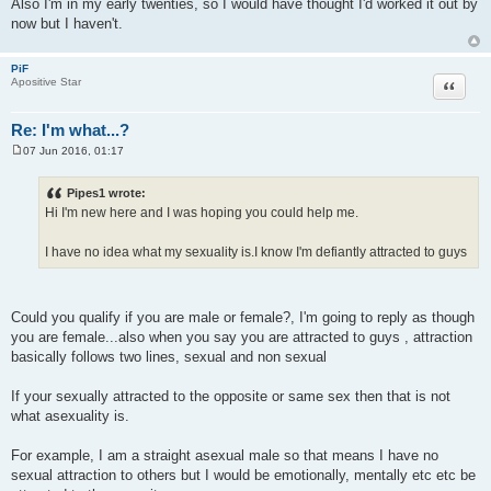
Also I'm in my early twenties, so I would have thought I'd worked it out by
now but I haven't.
PiF
Quote
Apositive Star
Re: I'm what...?
07 Jun 2016, 01:17
P
o
s
Pipes1 wrote:
t
Hi I'm new here and I was hoping you could help me.
I have no idea what my sexuality is.I know I'm defiantly attracted to guys
Could you qualify if you are male or female?, I'm going to reply as though
you are female...also when you say you are attracted to guys , attraction
basically follows two lines, sexual and non sexual
If your sexually attracted to the opposite or same sex then that is not
what asexuality is.
For example, I am a straight asexual male so that means I have no
sexual attraction to others but I would be emotionally, mentally etc etc be