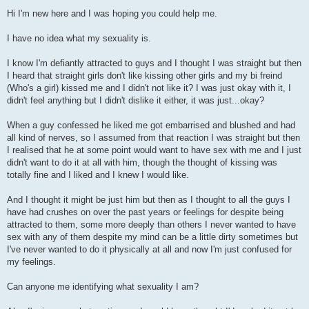
P
o
Hi I'm new here and I was hoping you could help me.
s
t
I have no idea what my sexuality is.
I know I'm defiantly attracted to guys and I thought I was straight but then
I heard that straight girls don't like kissing other girls and my bi freind
(Who's a girl) kissed me and I didn't not like it? I was just okay with it, I
didn't feel anything but I didn't dislike it either, it was just...okay?
When a guy confessed he liked me got embarrised and blushed and had
all kind of nerves, so I assumed from that reaction I was straight but then
I realised that he at some point would want to have sex with me and I just
didn't want to do it at all with him, though the thought of kissing was
totally fine and I liked and I knew I would like.
And I thought it might be just him but then as I thought to all the guys I
have had crushes on over the past years or feelings for despite being
attracted to them, some more deeply than others I never wanted to have
sex with any of them despite my mind can be a little dirty sometimes but
I've never wanted to do it physically at all and now I'm just confused for
my feelings.
Can anyone me identifying what sexuality I am?