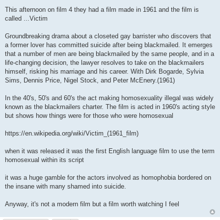
P
o
This afternoon on film 4 they had a film made in 1961 and the film is
s
called ...Victim
t
Groundbreaking drama about a closeted gay barrister who discovers that
a former lover has committed suicide after being blackmailed. It emerges
that a number of men are being blackmailed by the same people, and in a
life-changing decision, the lawyer resolves to take on the blackmailers
himself, risking his marriage and his career. With Dirk Bogarde, Sylvia
Sims, Dennis Price, Nigel Stock, and Peter McEnery.(1961)
In the 40's, 50's and 60's the act making homosexuality illegal was widely
known as the blackmailers charter. The film is acted in 1960's acting style
but shows how things were for those who were homosexual
https://en.wikipedia.org/wiki/Victim_(1961_film
)
when it was released it was the first English language film to use the term
homosexual within its script
it was a huge gamble for the actors involved as homophobia bordered on
the insane with many shamed into suicide.
Anyway, it's not a modern film but a film worth watching I feel