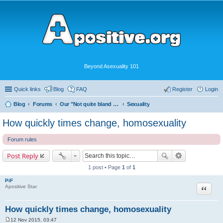
Beyond Asexuality 101
Quick links
Blog
FAQ
Register
Login
Blog
Forums
Our "Not quite bland enough for AVEN" Community
Sexuality
How quickly times change, homosexuality
Forum rules
Post Reply
1 post • Page
1
of
1
PiF
Quote
Apositive Star
How quickly times change, homosexuality
12 Nov 2015, 03:47