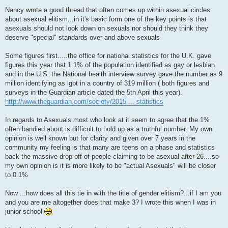
P
o
Nancy wrote a good thread that often comes up within asexual circles
s
about asexual elitism...in it's basic form one of the key points is that
t
asexuals should not look down on sexuals nor should they think they
deserve "special" standards over and above sexuals
Some figures first.....the office for national statistics for the U.K. gave
figures this year that 1.1% of the population identified as gay or lesbian
and in the U.S. the National health interview survey gave the number as 9
million identifying as lgbt in a country of 319 million ( both figures and
surveys in the Guardian article dated the 5th April this year).
http://www.theguardian.com/society/2015 ... statistics
In regards to Asexuals most who look at it seem to agree that the 1%
often bandied about is difficult to hold up as a truthful number. My own
opinion is well known but for clarity and given over 7 years in the
community my feeling is that many are teens on a phase and statistics
back the massive drop off of people claiming to be asexual after 26....so
my own opinion is it is more likely to be "actual Asexuals" will be closer
to 0.1%
Now ...how does all this tie in with the title of gender elitism?...if I am you
and you are me altogether does that make 3? I wrote this when I was in
junior school