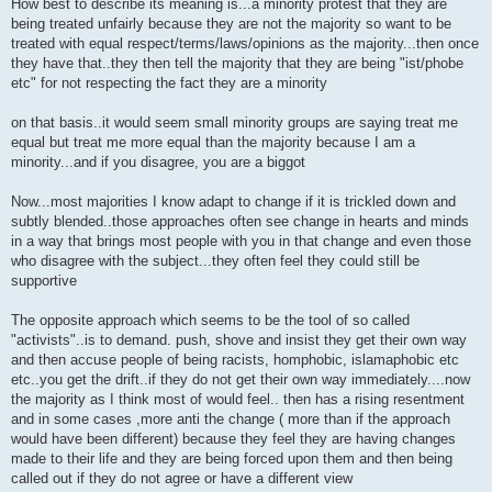
How best to describe its meaning is...a minority protest that they are
being treated unfairly because they are not the majority so want to be
treated with equal respect/terms/laws/opinions as the majority...then once
they have that..they then tell the majority that they are being "ist/phobe
etc" for not respecting the fact they are a minority
on that basis..it would seem small minority groups are saying treat me
equal but treat me more equal than the majority because I am a
minority...and if you disagree, you are a biggot
Now...most majorities I know adapt to change if it is trickled down and
subtly blended..those approaches often see change in hearts and minds
in a way that brings most people with you in that change and even those
who disagree with the subject...they often feel they could still be
supportive
The opposite approach which seems to be the tool of so called
"activists"..is to demand. push, shove and insist they get their own way
and then accuse people of being racists, homphobic, islamaphobic etc
etc..you get the drift..if they do not get their own way immediately....now
the majority as I think most of would feel.. then has a rising resentment
and in some cases ,more anti the change ( more than if the approach
would have been different) because they feel they are having changes
made to their life and they are being forced upon them and then being
called out if they do not agree or have a different view