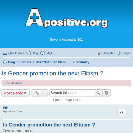
Beyond Asexuality 101
Quick links
Blog
FAQ
Register
Login
Blog
Forums
Our "Not quite bland enough for AVEN" Community
Sexuality
Is Gender promotion the next Elitism ?
Forum rules
Post Reply
1 post • Page
1
of
1
PiF
Quote
Apositive Star
Is Gender promotion the next Elitism ?
28 Oct 2015, 00:16