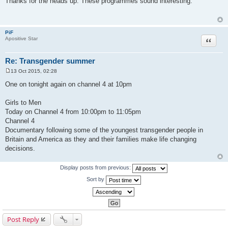
Thanks for the heads up. These programmes sound interesting.
s
t
PiF
Quote
Apositive Star
Re: Transgender summer
13 Oct 2015, 02:28
P
o
One on tonight again on channel 4 at 10pm
s
t
Girls to Men
Today on Channel 4 from 10:00pm to 11:05pm
Channel 4
Documentary following some of the youngest transgender people in
Britain and America as they and their families make life changing
decisions.
Display posts from previous:
Sort by
Post Reply