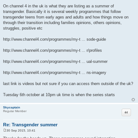
P
o
On channel 4 in the uk is what they are listing as a summer of
s
transgender. Basically it is several weekly programmes that follow
t
transgender teens from early ages and adults and how things move on
through their transition including families opinions, others opinions,
struggles, positive etc
http://www.channel4.com/programmes/my-t ... sode-guide
http://www.channel4.com/programmes/my-t ... r/profiles
http://www.channel4.com/programmes/my-t ... ual-summer
http://www.channel4.com/programmes/my-t ... ns-imagery
last link is videos but not sure if you can access them outside of the uk?
Tuesday 6th october at 10pm uk time is when the series starts
Skycaptain
Quote
Regular Member
Re: Transgender summer
30 Sep 2015, 10:41
P
o