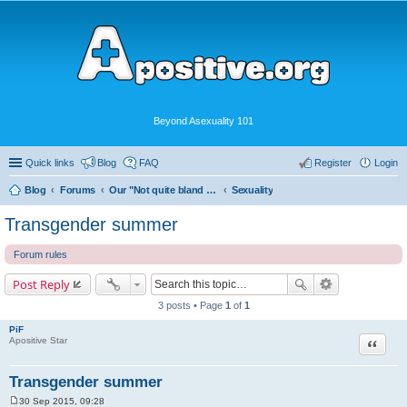
Beyond Asexuality 101
Quick links
Blog
FAQ
Register
Login
Blog
Forums
Our "Not quite bland enough for AVEN" Community
Sexuality
Transgender summer
Forum rules
Post Reply
3 posts • Page
1
of
1
PiF
Quote
Apositive Star
Transgender summer
30 Sep 2015, 09:28