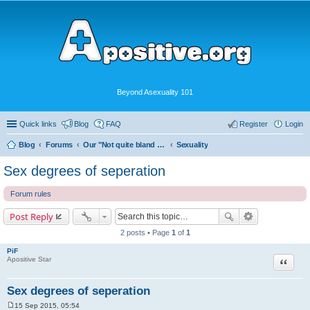
Beyond Asexuality 101
Quick links
Blog
FAQ
Register
Login
Blog
Forums
Our "Not quite bland enough for AVEN" Community
Sexuality
Sex degrees of seperation
Forum rules
Post Reply
2 posts • Page
1
of
1
PiF
Quote
Apositive Star
Sex degrees of seperation
15 Sep 2015, 05:54