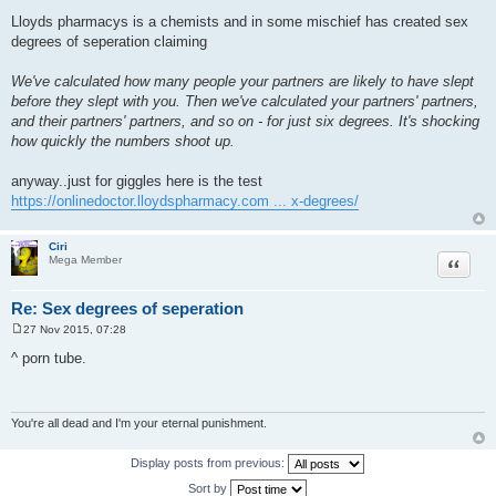
P
o
Lloyds pharmacys is a chemists and in some mischief has created sex
s
degrees of seperation claiming
t
We've calculated how many people your partners are likely to have slept
before they slept with you. Then we've calculated your partners' partners,
and their partners' partners, and so on - for just six degrees. It's shocking
how quickly the numbers shoot up.
anyway..just for giggles here is the test
https://onlinedoctor.lloydspharmacy.com ... x-degrees/
Ciri
Quote
Mega Member
Re: Sex degrees of seperation
27 Nov 2015, 07:28
P
o
^ porn tube.
s
t
You're all dead and I'm your eternal punishment.
Display posts from previous:
Sort by