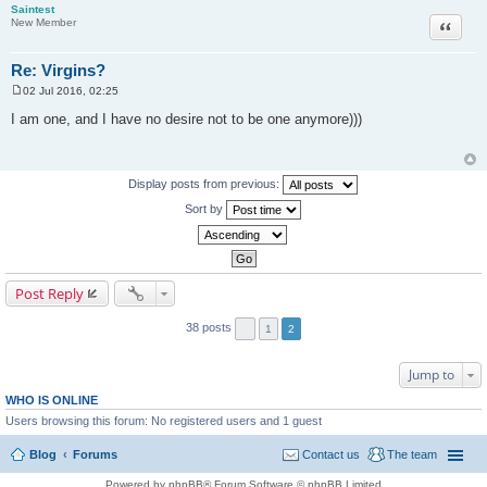
Saintest
Quote
New Member
Re: Virgins?
02 Jul 2016, 02:25
P
o
I am one, and I have no desire not to be one anymore)))
s
t
Display posts from previous:
Sort by
Post Reply
38 posts
1
2
Jump to
WHO IS ONLINE
Users browsing this forum: No registered users and 1 guest
Blog
Forums
Contact us
The team
Powered by phpBB® Forum Software © phpBB Limited