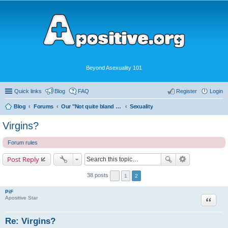
Beyond Asexuality 101
Quick links
Blog
FAQ
Register
Login
Blog
Forums
Our "Not quite bland enough for AVEN" Community
Sexuality
Virgins?
Forum rules
Post Reply
38 posts
1
2
PiF
Quote
Apositive Star
Re: Virgins?