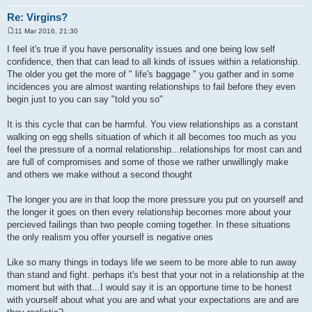
Re: Virgins?
11 Mar 2016, 21:30
P
o
I feel it's true if you have personality issues and one being low self
s
confidence, then that can lead to all kinds of issues within a relationship.
t
The older you get the more of " life's baggage " you gather and in some
incidences you are almost wanting relationships to fail before they even
begin just to you can say "told you so"
It is this cycle that can be harmful. You view relationships as a constant
walking on egg shells situation of which it all becomes too much as you
feel the pressure of a normal relationship...relationships for most can and
are full of compromises and some of those we rather unwillingly make
and others we make without a second thought
The longer you are in that loop the more pressure you put on yourself and
the longer it goes on then every relationship becomes more about your
percieved failings than two people coming together. In these situations
the only realism you offer yourself is negative ones
Like so many things in todays life we seem to be more able to run away
than stand and fight. perhaps it's best that your not in a relationship at the
moment but with that...I would say it is an opportune time to be honest
with yourself about what you are and what your expectations are and are