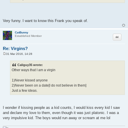
Very funny. I want to know this Frank you speak of.
CatBunny
Quote
Established Member
Re: Virgins?
31 Mar 2016, 14:28
P
o
s
Caliguy35 wrote:
t
Other ways that I am a virgin
1)Never kissed anyone
2)Never been on a date[I do not believe in them]
Just a few ideas.
I wonder if kissing people as a kid counts, I would kiss every kid I saw
and declare my love to them, even though it was just platonic. I was a
very impulsive kid. The boys would run away or scream at me lol