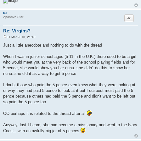
PiF
Quote
Apositive Star
Re: Virgins?
31 Mar 2016, 21:48
P
o
Just a little anecdote and nothing to do with the thread
s
t
When I was in junior school ages (5-11 in the U.K.) there used to be a girl
who would meet you at the very back of the school playing fields and for
5 pence, she would show you her nunu..she didn't do this to show her
nunu..she did it as a way to get 5 pence
I doubt those who paid the 5 pence even knew what they were looking at
or why they had paid 5 pence to look at it but I suspect most paid the 5
pence because others had paid the 5 pence and didn't want to be left out
so paid the 5 pence too
OO perhaps it is related to the thread after all
Anyway, last I heard, she had become a missionary and went to the Ivory
Coast...with an awfully big jar of 5 pences