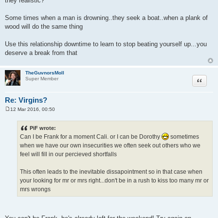
they realistic?
Some times when a man is drowning..they seek a boat..when a plank of
wood will do the same thing
Use this relationship downtime to learn to stop beating yourself up...you
deserve a break from that
TheGuvnorsMoll
Quote
Super Member
Re: Virgins?
12 Mar 2016, 00:50
P
o
s
PiF wrote:
t
Can I be Frank for a moment Cali. or I can be Dorothy
sometimes
when we have our own insecurities we often seek out others who we
feel will fill in our percieved shortfalls
This often leads to the inevitable dissapointment so in that case when
your looking for mr or mrs right...don't be in a rush to kiss too many mr or
mrs wrongs