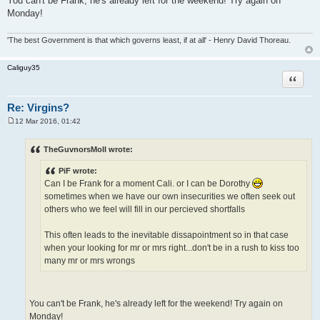
You can't be Frank, he's already left for the weekend! Try again on
Monday!
'The best Government is that which governs least, if at all' - Henry David Thoreau.
Caliguy35
Quote
Re: Virgins?
12 Mar 2016, 01:42
P
o
s
TheGuvnorsMoll wrote:
t
PiF wrote:
Can I be Frank for a moment Cali. or I can be Dorothy
sometimes when we have our own insecurities we often seek out
others who we feel will fill in our percieved shortfalls
This often leads to the inevitable dissapointment so in that case
when your looking for mr or mrs right...don't be in a rush to kiss too
many mr or mrs wrongs
You can't be Frank, he's already left for the weekend! Try again on
Monday!