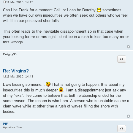
11 Mar 2016, 14:15
P
o
Can I be Frank for a moment Cali. or I can be Dorothy
sometimes
s
when we have our own insecurities we often seek out others who we feel
t
will fill in our percieved shortfalls
This often leads to the inevitable dissapointment so in that case when
your looking for mr or mrs right...don't be in a rush to kiss too many mr or
mrs wrongs
Caliguy35
Quote
Re: Virgins?
11 Mar 2016, 14:43
P
o
Eww kissing someone...
That is not going to happen. It is about my
s
insecurities this is much deeper
. I am a disappointment just ask any
t
of my "exs". I've come to believe that both relationship ended for the
same reason. The reason is who I am. A person who is unstable can be a
clam wave while at other time a rush of waves filling the shore with
bodies.
PiF
Quote
Apositive Star