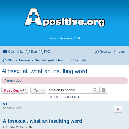
Beyond Asexuality 101
Quick links
Blog
FAQ
Register
Login
Blog
Forums
Our "Not quite bland enough for AVEN" Community
Sexuality
Allosexual..what an insulting word
Forum rules
Post Reply
2 posts • Page
1
of
1
PiF
Quote
Apositive Star
Allosexual..what an insulting word
20 Mar 2015, 06:09