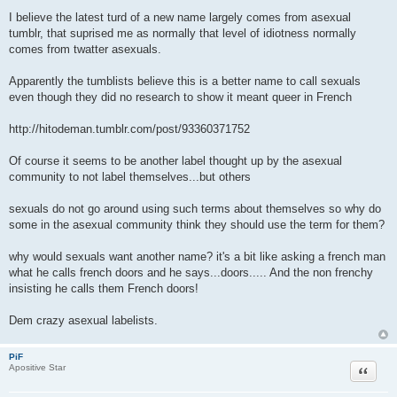
P
o
I believe the latest turd of a new name largely comes from asexual
s
tumblr, that suprised me as normally that level of idiotness normally
t
comes from twatter asexuals.
Apparently the tumblists believe this is a better name to call sexuals
even though they did no research to show it meant queer in French
http://hitodeman.tumblr.com/post/93360371752
Of course it seems to be another label thought up by the asexual
community to not label themselves...but others
sexuals do not go around using such terms about themselves so why do
some in the asexual community think they should use the term for them?
why would sexuals want another name? it's a bit like asking a french man
what he calls french doors and he says...doors..... And the non frenchy
insisting he calls them French doors!
Dem crazy asexual labelists.
PiF
Quote
Apositive Star