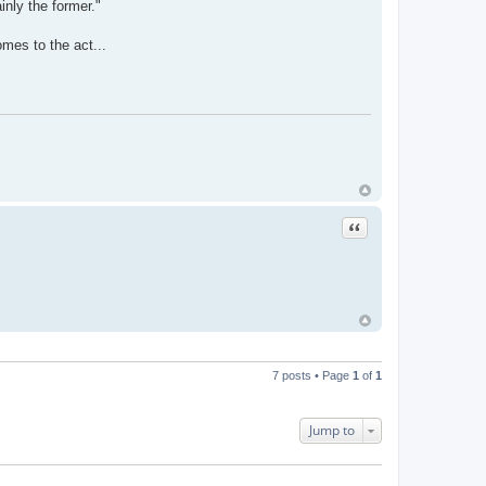
inly the former."
omes to the act...
Quote
7 posts • Page
1
of
1
Jump to