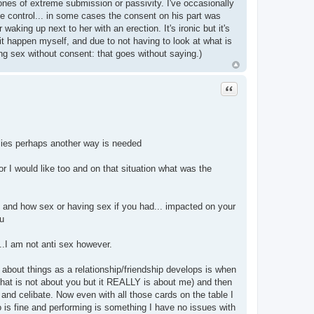
 ones of extreme submission or passivity. I've occasionally
control... in some cases the consent on his part was
ing up next to her with an erection. It's ironic but it's
it happen myself, and due to not having to look at what is
ing sex without consent: that goes without saying.)
Quote
lies perhaps another way is needed
 I would like too and on that situation what was the
e and how sex or having sex if you had... impacted on your
u
..I am not anti sex however.
about things as a relationship/friendship develops is when
that is not about you but it REALLY is about me) and then
t and celibate. Now even with all those cards on the table I
 is fine and performing is something I have no issues with