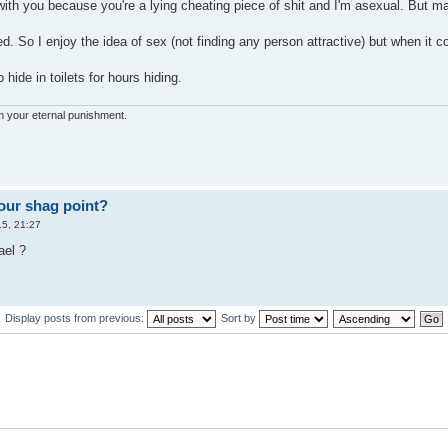
with you because you're a lying cheating piece of shit and I'm asexual. But ma
d. So I enjoy the idea of sex (not finding any person attractive) but when it c
 hide in toilets for hours hiding.
'm your eternal punishment.
our shag point?
5, 21:27
ael ?
Display posts from previous:
Sort by