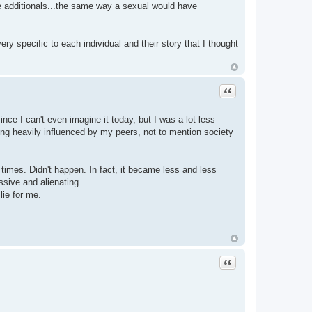
e additionals...the same way a sexual would have
ery specific to each individual and their story that I thought
Quote
nce I can't even imagine it today, but I was a lot less
eing heavily influenced by my peers, not to mention society
w times. Didn't happen. In fact, it became less and less
ssive and alienating.
lie for me.
Quote