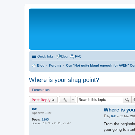
Quick links
Blog
FAQ
Blog
Forums
Our "Not quite bland enough for AVEN" C
Where is your shag point?
Forum rules
Post Reply
Where is you
PiF
Apositive Star
by
PiF
»
03 Mar 201
P
Posts:
2265
o
Joined:
14 Nov 2011, 22:47
From the beginning
s
your going to star
t