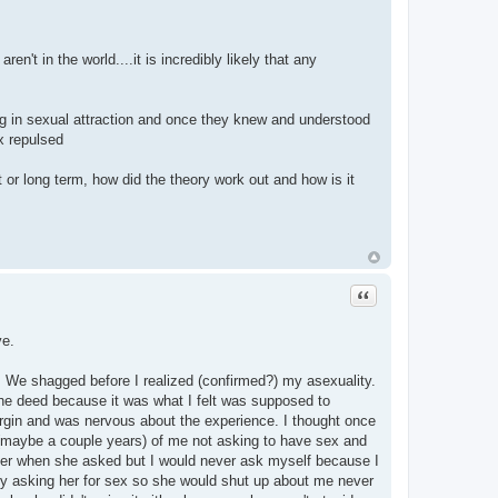
n't in the world....it is incredibly likely that any
ng in sexual attraction and once they knew and understood
x repulsed
 or long term, how did the theory work out and how is it
Quote
ve.
n. We shagged before I realized (confirmed?) my asexuality.
d the deed because it was what I felt was supposed to
irgin and was nervous about the experience. I thought once
nths (maybe a couple years) of me not asking to have sex and
 her when she asked but I would never ask myself because I
omly asking her for sex so she would shut up about me never