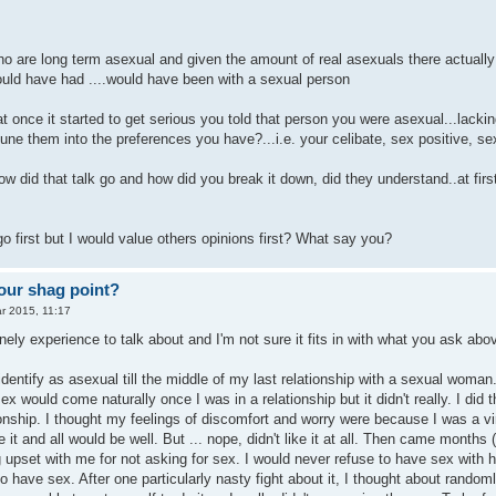
o are long term asexual and given the amount of real asexuals there actually are
ould have had ....would have been with a sexual person
 once it started to get serious you told that person you were asexual...lacki
tune them into the preferences you have?...i.e. your celibate, sex positive, se
w did that talk go and how did you break it down, did they understand..at first
o first but I would value others opinions first? What say you?
our shag point?
r 2015, 11:17
nely experience to talk about and I'm not sure it fits in with what you ask abo
identify as asexual till the middle of my last relationship with a sexual woma
ex would come naturally once I was in a relationship but it didn't really. I di
ionship. I thought my feelings of discomfort and worry were because I was a v
like it and all would be well. But ... nope, didn't like it at all. Then came mo
g upset with me for not asking for sex. I would never refuse to have sex with
 to have sex. After one particularly nasty fight about it, I thought about rand