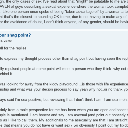
gh, the only cases of sex I've read about that *might* be palatable to me are
AVEN of guys describing a sexual experience where the woman took complete 
 Like one person once spoke of being "taken advantage of" by a woman after wak
nt that's the closest to sounding OK to me, due to not having to make any of 
or the avoidance of doubt, I don't think anyone, of any gender, should be hav
our shag point?
5, 23:00
ll for the replies
 to express my thought process other than shag point but having seen the rep
y repulsed people at some point will meet a person who they think..why not or
hind it.
was looking for away from the kiddy playground ...is those with life experienc
ationship and what was your decion process to say yeah why not..or no thank yo
ys said I'm sex positive, but reviewing that I don't think I am, I am sex meh.
rtainly from a male perspective for me has been when you are open and honest 
uple is mentioned. I am honest and say I am asexual (and point out honestly 
ls as I like to call them. My additionals to me asexuality are that I am straigh
oes that means you do not have or want sex? So obviously I point out my libido