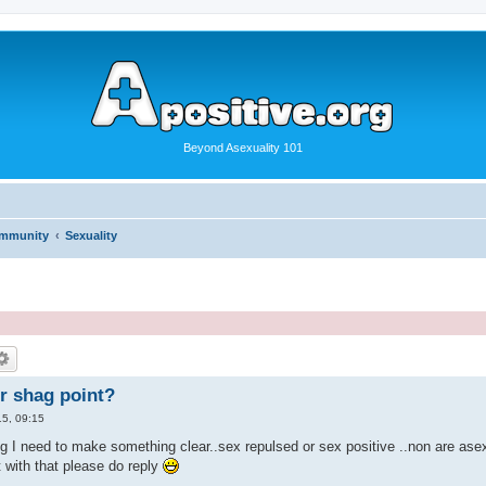
Beyond Asexuality 101
ommunity
Sexuality
r shag point?
5, 09:15
 I need to make something clear..sex repulsed or sex positive ..non are asexua
t with that please do reply