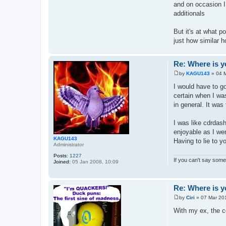
and on occasion I
additionals
But it's at what p
just how similar 
Re: Where is y
by
KAGU143
»
04 
P
o
I would have to go
s
certain when I was
t
in general. It was 
I was like cdrdash
enjoyable as I wen
KAGU143
Having to lie to y
Administrator
Posts:
1227
If you can't say somet
Joined:
05 Jan 2008, 10:09
Re: Where is y
by
Ciri
»
07 Mar 20
P
o
With my ex, the c
s
t