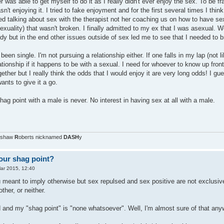
r was able to get myself to do it as I really didn't ever enjoy the sex. To be fr
asn't enjoying it. I tried to fake enjoyment and for the first several times I th
ved talking about sex with the therapist not her coaching us on how to have sex)
uality) that wasn't broken. I finally admitted to my ex that I was asexual. W
dy but in the end other issues outside of sex led me to see that I needed to br
been single. I'm not pursuing a relationship either. If one falls in my lap (not l
lationship if it happens to be with a sexual. I need for whoever to know up front
gether but I really think the odds that I would enjoy it are very long odds! I g
ants to give it a go.
shag point with a male is never. No interest in having sex at all with a male.
nshaw
R
oberts nicknamed
DASH
y
our shag point?
ar 2015, 12:40
ou meant to imply otherwise but sex repulsed and sex positive are not exclusi
other, or neither.
d and my "shag point" is "none whatsoever". Well, I'm almost sure of that anyw