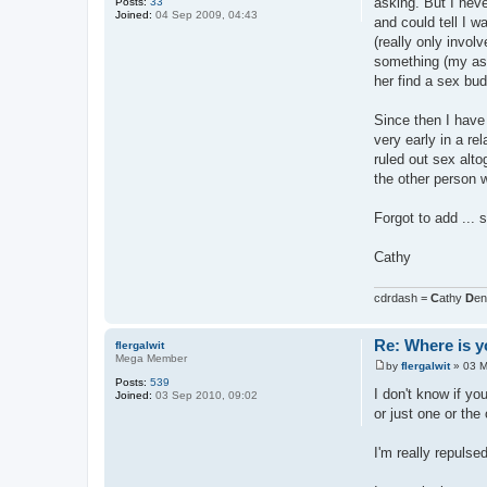
asking. But I neve
Posts:
33
Joined:
04 Sep 2009, 04:43
and could tell I w
(really only invol
something (my asex
her find a sex bud
Since then I have 
very early in a re
ruled out sex alto
the other person w
Forgot to add ... 
Cathy
cdrdash =
C
athy
D
e
Re: Where is y
flergalwit
Mega Member
by
flergalwit
»
03 M
P
Posts:
539
o
I don't know if y
Joined:
03 Sep 2010, 09:02
s
or just one or the 
t
I'm really repulse