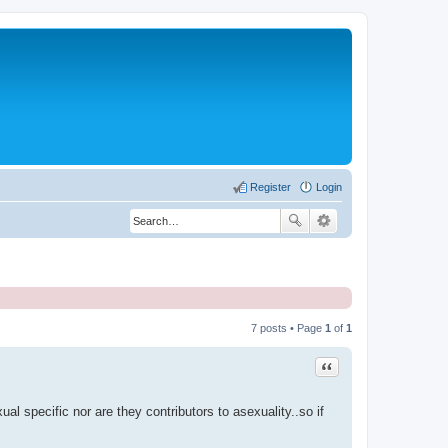
Register
Login
7 posts • Page
1
of
1
Quote
l specific nor are they contributors to asexuality..so if