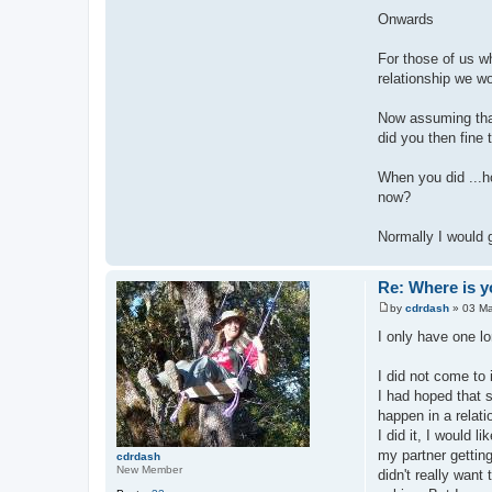
Onwards
For those of us wh
relationship we w
Now assuming that
did you then fine 
When you did ...ho
now?
Normally I would g
Re: Where is y
by
cdrdash
»
03 Ma
P
o
I only have one lo
s
t
I did not come to 
I had hoped that s
happen in a relat
I did it, I would 
my partner gettin
cdrdash
New Member
didn't really want