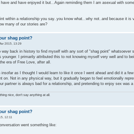
 have and have enjoyed it but...Again reminding them I am asexual with som
oint within a relationship you say..you know what...why not..and because it is v
how many of our stories are?
our shag point?
Mar 2015, 13:29
 way back in history to find myself with any sort of "shag point" whatsoever si
 younger. I primarily attributed this to not knowing myself very well and to b
the era of Free Love, after all.
 insofar as I thought I would learn to like it once I went ahead and did it a fe
t on. Not in any physical way, but it gradually began to feel emotionally repre
our partner is always bad for a relationship, and pretending to enjoy sex was a 
hing nice, don't say anything at all.
our shag point?
15, 12:11
onversation went something like: