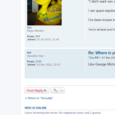
"I don't want sex 
I am quasi-repulse
I've been known to
Ciri
You're all dead and I
Mega Member
Posts:
683
Joined:
22 Jul 2013, 11:48
Re: Where is y
PiF
Apositive Star
by
PiF
»
07 Mar 201
P
Posts:
2265
o
Like George Mich
Joined:
14 Nov 2011, 22:47
s
t
Post Reply
Return to “Sexuality”
WHO IS ONLINE
Users browsing this forum: No registered users and 2 guests