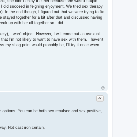
ank, she didn't enjoy it either because she wasn't stupid
ink I did succeed in feigning enjoyment. We tried sex therapy
. In the end though, I figured out that we were trying to fix
e stayed together for a bit after that and discussed having
eak up with her all together so I did.
ikely), I won't object. However, I will come out as asexual
 that I'm not likely to want to have sex with them. I haven't
uess my shag point would probably be, I'll try it once when
Quote
ve options. You can be both sex repulsed and sex positive,
ay. Not cast iron certain.