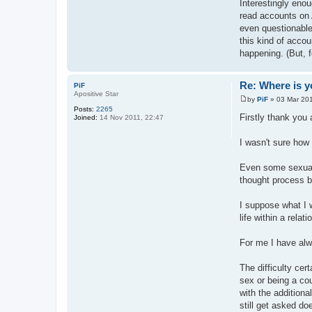
Interestingly enou
read accounts on 
even questionable.
this kind of accou
happening. (But, f
Re: Where is y
PiF
Apositive Star
by
PiF
»
03 Mar 201
P
Posts:
2265
o
Firstly thank you a
Joined:
14 Nov 2011, 22:47
s
t
I wasn't sure how
Even some sexuall
thought process be
I suppose what I 
life within a rel
For me I have alwa
The difficulty ce
sex or being a co
with the additiona
still get asked d