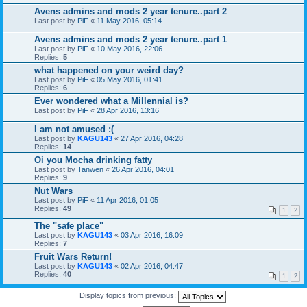
Avens admins and mods 2 year tenure..part 2
Last post by
PiF
«
11 May 2016, 05:14
Avens admins and mods 2 year tenure..part 1
Last post by
PiF
«
10 May 2016, 22:06
Replies:
5
what happened on your weird day?
Last post by
PiF
«
05 May 2016, 01:41
Replies:
6
Ever wondered what a Millennial is?
Last post by
PiF
«
28 Apr 2016, 13:16
I am not amused :(
Last post by
KAGU143
«
27 Apr 2016, 04:28
Replies:
14
Oi you Mocha drinking fatty
Last post by
Tanwen
«
26 Apr 2016, 04:01
Replies:
9
Nut Wars
Last post by
PiF
«
11 Apr 2016, 01:05
Replies:
49
1
2
The "safe place"
Last post by
KAGU143
«
03 Apr 2016, 16:09
Replies:
7
Fruit Wars Return!
Last post by
KAGU143
«
02 Apr 2016, 04:47
Replies:
40
1
2
Display topics from previous: