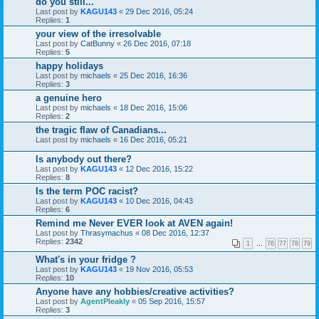
do you still...
Last post by
KAGU143
«
29 Dec 2016, 05:24
Replies:
1
your view of the irresolvable
Last post by
CatBunny
«
26 Dec 2016, 07:18
Replies:
5
happy holidays
Last post by
michaels
«
25 Dec 2016, 16:36
Replies:
3
a genuine hero
Last post by
michaels
«
18 Dec 2016, 15:06
Replies:
2
the tragic flaw of Canadians...
Last post by
michaels
«
16 Dec 2016, 05:21
Is anybody out there?
Last post by
KAGU143
«
12 Dec 2016, 15:22
Replies:
8
Is the term POC racist?
Last post by
KAGU143
«
10 Dec 2016, 04:43
Replies:
6
Remind me Never EVER look at AVEN again!
Last post by
Thrasymachus
«
08 Dec 2016, 12:37
Replies:
2342
1
…
76
77
78
79
What's in your fridge ?
Last post by
KAGU143
«
19 Nov 2016, 05:53
Replies:
10
Anyone have any hobbies/creative activities?
Last post by
AgentPleakly
«
05 Sep 2016, 15:57
Replies:
3