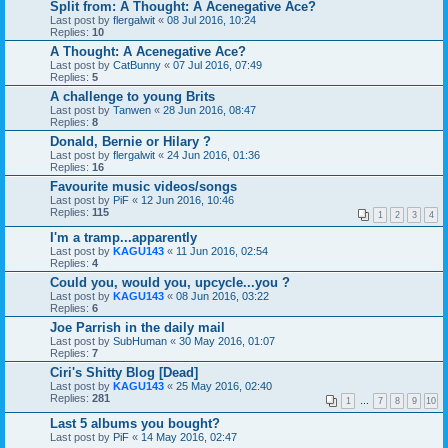
Split from: A Thought: A Acenegative Ace?
Last post by
flergalwit
«
08 Jul 2016, 10:24
Replies:
10
A Thought: A Acenegative Ace?
Last post by
CatBunny
«
07 Jul 2016, 07:49
Replies:
5
A challenge to young Brits
Last post by
Tanwen
«
28 Jun 2016, 08:47
Replies:
8
Donald, Bernie or Hilary ?
Last post by
flergalwit
«
24 Jun 2016, 01:36
Replies:
16
Favourite music videos/songs
Last post by
PiF
«
12 Jun 2016, 10:46
Replies:
115
1
2
3
4
I'm a tramp...apparently
Last post by
KAGU143
«
11 Jun 2016, 02:54
Replies:
4
Could you, would you, upcycle...you ?
Last post by
KAGU143
«
08 Jun 2016, 03:22
Replies:
6
Joe Parrish in the daily mail
Last post by
SubHuman
«
30 May 2016, 01:07
Replies:
7
Ciri's Shitty Blog [Dead]
Last post by
KAGU143
«
25 May 2016, 02:40
Replies:
281
1
…
7
8
9
10
Last 5 albums you bought?
Last post by
PiF
«
14 May 2016, 02:47