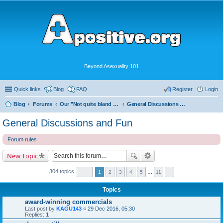
Beyond Asexuality 101
Quick links
Blog
FAQ
Register
Login
Blog
Forums
Our "Not quite bland enough for AVEN" Community
General Discussions and Fun
General Discussions and Fun
Forum rules
New Topic
304 topics
1
2
3
4
5
…
11
Topics
award-winning commercials
Last post by
KAGU143
«
29 Dec 2016, 05:30
Replies:
1