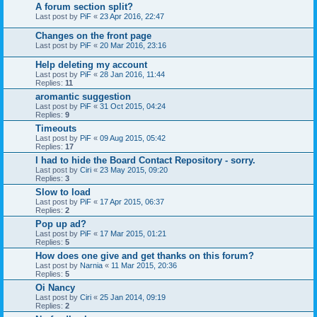
A forum section split?
Last post by
PiF
«
23 Apr 2016, 22:47
Changes on the front page
Last post by
PiF
«
20 Mar 2016, 23:16
Help deleting my account
Last post by
PiF
«
28 Jan 2016, 11:44
Replies:
11
aromantic suggestion
Last post by
PiF
«
31 Oct 2015, 04:24
Replies:
9
Timeouts
Last post by
PiF
«
09 Aug 2015, 05:42
Replies:
17
I had to hide the Board Contact Repository - sorry.
Last post by
Ciri
«
23 May 2015, 09:20
Replies:
3
Slow to load
Last post by
PiF
«
17 Apr 2015, 06:37
Replies:
2
Pop up ad?
Last post by
PiF
«
17 Mar 2015, 01:21
Replies:
5
How does one give and get thanks on this forum?
Last post by
Narnia
«
11 Mar 2015, 20:36
Replies:
5
Oi Nancy
Last post by
Ciri
«
25 Jan 2014, 09:19
Replies:
2