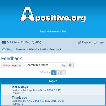
Beyond Asexuality 101
Quick links
Blog
FAQ
Register
Login
Blog
Forums
Website Stuff
Feedback
Feedback
New Topic
33 topics
1
2
Topics
last N days
Last post by
flergalwit
«
07 Jul 2016, 10:12
Replies:
8
Thank you
Last post by
KAGU143
«
07 May 2016, 16:26
Replies:
2