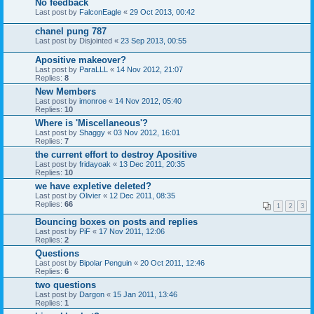
No feedback
Last post by
FalconEagle
«
29 Oct 2013, 00:42
chanel pung 787
Last post by
Disjointed
«
23 Sep 2013, 00:55
Apositive makeover?
Last post by
ParaLLL
«
14 Nov 2012, 21:07
Replies:
8
New Members
Last post by
imonroe
«
14 Nov 2012, 05:40
Replies:
10
Where is 'Miscellaneous'?
Last post by
Shaggy
«
03 Nov 2012, 16:01
Replies:
7
the current effort to destroy Apositive
Last post by
fridayoak
«
13 Dec 2011, 20:35
Replies:
10
we have expletive deleted?
Last post by
Olivier
«
12 Dec 2011, 08:35
Replies:
66
1
2
3
Bouncing boxes on posts and replies
Last post by
PiF
«
17 Nov 2011, 12:06
Replies:
2
Questions
Last post by
Bipolar Penguin
«
20 Oct 2011, 12:46
Replies:
6
two questions
Last post by
Dargon
«
15 Jan 2011, 13:46
Replies:
1