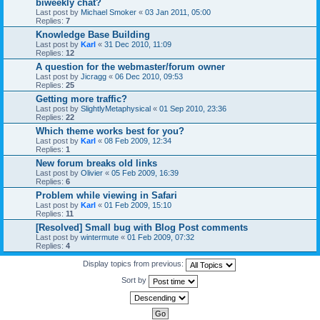
biweekly chat?
Last post by
Michael Smoker
«
03 Jan 2011, 05:00
Replies:
7
Knowledge Base Building
Last post by
Karl
«
31 Dec 2010, 11:09
Replies:
12
A question for the webmaster/forum owner
Last post by
Jicragg
«
06 Dec 2010, 09:53
Replies:
25
Getting more traffic?
Last post by
SlightlyMetaphysical
«
01 Sep 2010, 23:36
Replies:
22
Which theme works best for you?
Last post by
Karl
«
08 Feb 2009, 12:34
Replies:
1
New forum breaks old links
Last post by
Olivier
«
05 Feb 2009, 16:39
Replies:
6
Problem while viewing in Safari
Last post by
Karl
«
01 Feb 2009, 15:10
Replies:
11
[Resolved] Small bug with Blog Post comments
Last post by
wintermute
«
01 Feb 2009, 07:32
Replies:
4
Display topics from previous:
Sort by