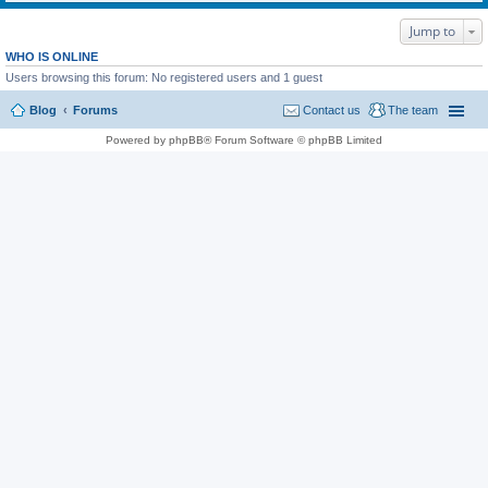
Jump to
WHO IS ONLINE
Users browsing this forum: No registered users and 1 guest
Blog
Forums
Contact us
The team
Powered by phpBB® Forum Software © phpBB Limited