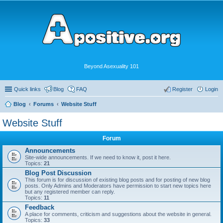
Beyond Asexuality 101
Quick links
Blog
FAQ
Register
Login
Blog
Forums
Website Stuff
Website Stuff
Forum
Announcements
Site-wide announcements. If we need to know it, post it here.
Topics:
21
Blog Post Discussion
This forum is for discussion of existing blog posts and for posting of new blog
posts. Only Admins and Moderators have permission to start new topics here
but any registered member can reply.
Topics:
11
Feedback
A place for comments, criticism and suggestions about the website in general.
Topics:
33