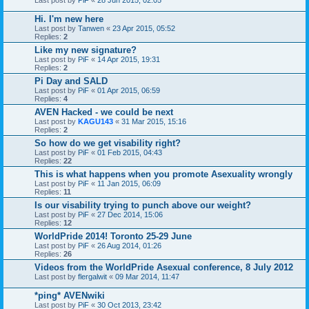
Hi. I'm new here
Last post by
Tanwen
«
23 Apr 2015, 05:52
Replies:
2
Like my new signature?
Last post by
PiF
«
14 Apr 2015, 19:31
Replies:
2
Pi Day and SALD
Last post by
PiF
«
01 Apr 2015, 06:59
Replies:
4
AVEN Hacked - we could be next
Last post by
KAGU143
«
31 Mar 2015, 15:16
Replies:
2
So how do we get visability right?
Last post by
PiF
«
01 Feb 2015, 04:43
Replies:
22
This is what happens when you promote Asexuality wrongly
Last post by
PiF
«
11 Jan 2015, 06:09
Replies:
11
Is our visability trying to punch above our weight?
Last post by
PiF
«
27 Dec 2014, 15:06
Replies:
12
WorldPride 2014! Toronto 25-29 June
Last post by
PiF
«
26 Aug 2014, 01:26
Replies:
26
Videos from the WorldPride Asexual conference, 8 July 2012
Last post by
flergalwit
«
09 Mar 2014, 11:47
*ping* AVENwiki
Last post by
PiF
«
30 Oct 2013, 23:42