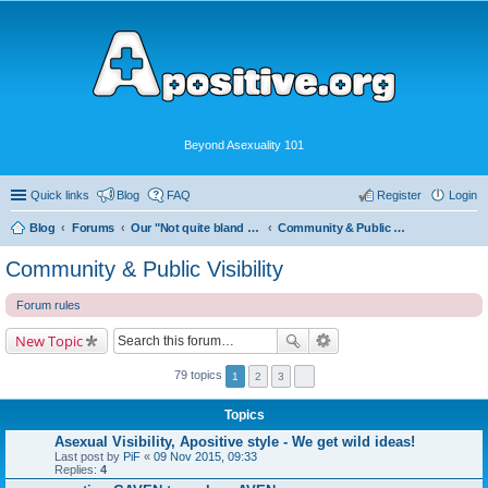
Beyond Asexuality 101
Quick links
Blog
FAQ
Register
Login
Blog
Forums
Our "Not quite bland enough for AVEN" Community
Community & Public Visibility
Community & Public Visibility
Forum rules
New Topic
79 topics
1
2
3
Topics
Asexual Visibility, Apositive style - We get wild ideas!
Last post by
PiF
«
09 Nov 2015, 09:33
Replies:
4