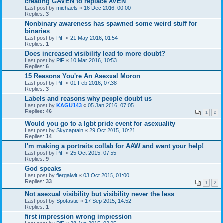
creating GAVEN to replace AVEN
Last post by
michaels
«
16 Dec 2016, 00:00
Replies:
3
Nonbinary awareness has spawned some weird stuff for
binaries
Last post by
PiF
«
21 May 2016, 01:54
Replies:
1
Does increased visibility lead to more doubt?
Last post by
PiF
«
10 Mar 2016, 10:53
Replies:
6
15 Reasons You're An Asexual Moron
Last post by
PiF
«
01 Feb 2016, 07:38
Replies:
3
Labels and reasons why people doubt us
Last post by
KAGU143
«
05 Jan 2016, 07:05
Replies:
46
1
2
Would you go to a lgbt pride event for asexuality
Last post by
Skycaptain
«
29 Oct 2015, 10:21
Replies:
14
I'm making a portraits collab for AAW and want your help!
Last post by
PiF
«
25 Oct 2015, 07:55
Replies:
9
God speaks
Last post by
flergalwit
«
03 Oct 2015, 01:00
Replies:
33
1
2
Not asexual visibility but visibility never the less
Last post by
Spotastic
«
17 Sep 2015, 14:52
Replies:
1
first impression wrong impression
Last post by
PiF
«
28 Jun 2015, 02:05