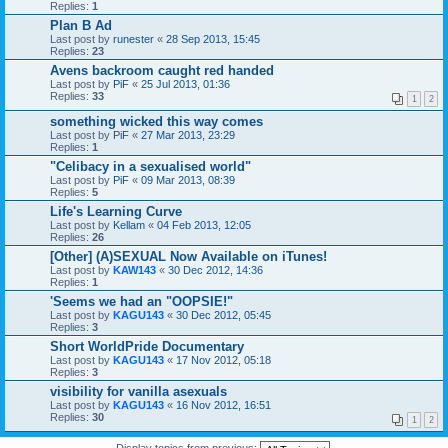
Replies:
1
Plan B Ad
Last post by
runester
«
28 Sep 2013, 15:45
Replies:
23
Avens backroom caught red handed
Last post by
PiF
«
25 Jul 2013, 01:36
Replies:
33
1
2
something wicked this way comes
Last post by
PiF
«
27 Mar 2013, 23:29
Replies:
1
"Celibacy in a sexualised world"
Last post by
PiF
«
09 Mar 2013, 08:39
Replies:
5
Life's Learning Curve
Last post by
Kellam
«
04 Feb 2013, 12:05
Replies:
26
[Other] (A)SEXUAL Now Available on iTunes!
Last post by
KAW143
«
30 Dec 2012, 14:36
Replies:
1
'Seems we had an "OOPSIE!"
Last post by
KAGU143
«
30 Dec 2012, 05:45
Replies:
3
Short WorldPride Documentary
Last post by
KAGU143
«
17 Nov 2012, 05:18
Replies:
3
visibility for vanilla asexuals
Last post by
KAGU143
«
16 Nov 2012, 16:51
Replies:
30
1
2