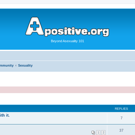
Beyond Asexuality 101
ommunity
Sexuality
REPLIES
th it.
7
37
1
2