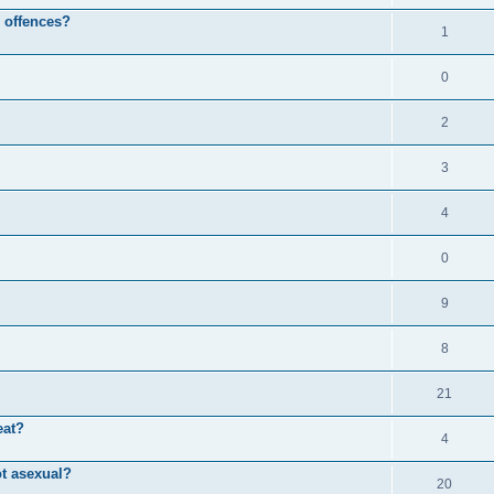
l offences?
1
0
2
3
4
0
9
8
21
eat?
4
ot asexual?
20