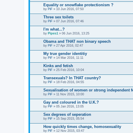
Equality or snowflake protectionism ?
by
PiF
» 10 Jun 2016, 07:50
Three sex toilets
by
PiF
» 07 Jun 2016, 07:46
I'm what...?
by
Pipes1
» 06 Jun 2016, 13:25
Obama and THAT non binary speech
by
PiF
» 27 Apr 2016, 02:47
My true gender identitiy
by
PiF
» 14 Mar 2016, 11:11
Kinks and fetish
by
PiF
» 25 Feb 2016, 10:04
Transexuals? In THAT country?
by
PiF
» 18 Feb 2016, 04:55
Sexualisation of women or strong independent f
by
PiF
» 11 Nov 2015, 10:00
Gay and coloured in the U.K.?
by
PiF
» 05 Jan 2016, 13:05
Sex degrees of seperation
by
PiF
» 15 Sep 2015, 05:54
How quickly times change, homosexuality
by
PiF
» 12 Nov 2015, 03:47