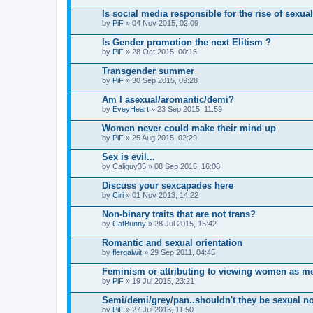
Is social media responsible for the rise of sexua
by
PiF
» 04 Nov 2015, 02:09
Is Gender promotion the next Elitism ?
by
PiF
» 28 Oct 2015, 00:16
Transgender summer
by
PiF
» 30 Sep 2015, 09:28
Am I asexual/aromantic/demi?
by
EveyHeart
» 23 Sep 2015, 11:59
Women never could make their mind up
by
PiF
» 25 Aug 2015, 02:29
Sex is evil...
by
Caliguy35
» 08 Sep 2015, 16:08
Discuss your sexcapades here
by
Ciri
» 01 Nov 2013, 14:22
Non-binary traits that are not trans?
by
CatBunny
» 28 Jul 2015, 15:42
Romantic and sexual orientation
by
flergalwit
» 29 Sep 2011, 04:45
Feminism or attributing to viewing women as m
by
PiF
» 19 Jul 2015, 23:21
Semi/demi/grey/pan..shouldn't they be sexual n
by
PiF
» 27 Jul 2013, 11:50