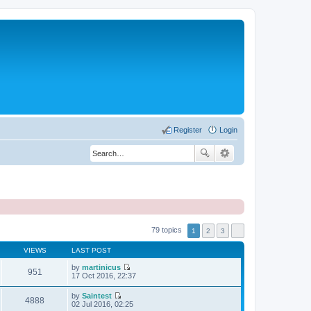
Register
Login
79 topics
1
2
3
VIEWS
LAST POST
by
martinicus
951
V
17 Oct 2016, 22:37
i
e
by
Saintest
w
4888
V
02 Jul 2016, 02:25
t
i