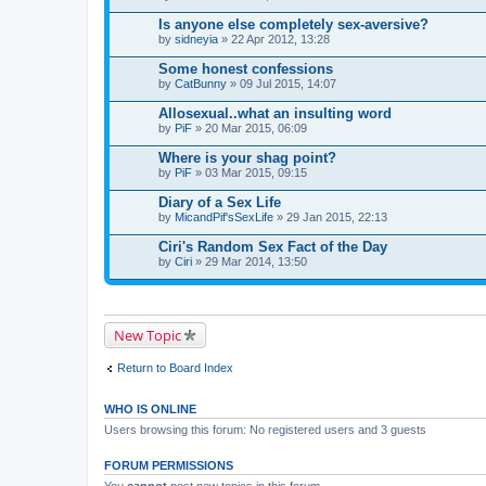
Is anyone else completely sex-aversive?
by
sidneyia
» 22 Apr 2012, 13:28
Some honest confessions
by
CatBunny
» 09 Jul 2015, 14:07
Allosexual..what an insulting word
by
PiF
» 20 Mar 2015, 06:09
Where is your shag point?
by
PiF
» 03 Mar 2015, 09:15
Diary of a Sex Life
by
MicandPif'sSexLife
» 29 Jan 2015, 22:13
Ciri's Random Sex Fact of the Day
by
Ciri
» 29 Mar 2014, 13:50
New Topic
Return to Board Index
WHO IS ONLINE
Users browsing this forum: No registered users and 3 guests
FORUM PERMISSIONS