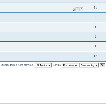
31
1
2
3
1
6
1
12
Display topics from previous:
Sort by