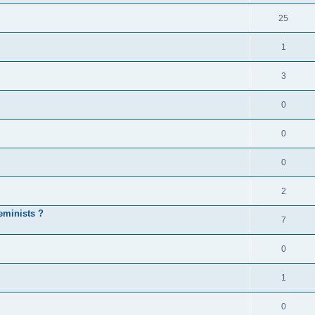
25
1
3
0
0
0
2
eminists ?
7
0
1
0