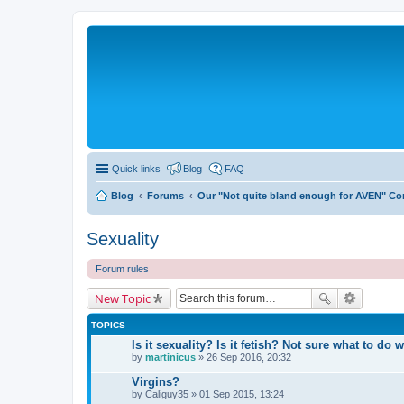
Quick links
Blog
FAQ
Blog
Forums
Our "Not quite bland enough for AVEN" C
Sexuality
Forum rules
New Topic
TOPICS
Is it sexuality? Is it fetish? Not sure what to do wi
by
martinicus
» 26 Sep 2016, 20:32
Virgins?
by
Caliguy35
» 01 Sep 2015, 13:24