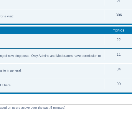
57
306
or a visit!
TOPICS
22
11
osting of new blog posts. Only Admins and Moderators have permission to
34
ite in general.
99
 it here.
based on users active over the past 5 minutes)