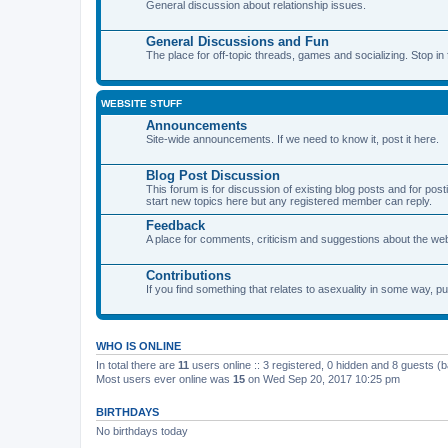
General discussion about relationship issues.
General Discussions and Fun
The place for off-topic threads, games and socializing. Stop in f
WEBSITE STUFF
Announcements
Site-wide announcements. If we need to know it, post it here.
Blog Post Discussion
This forum is for discussion of existing blog posts and for p
start new topics here but any registered member can reply.
Feedback
A place for comments, criticism and suggestions about the webs
Contributions
If you find something that relates to asexuality in some way, put
WHO IS ONLINE
In total there are
11
users online :: 3 registered, 0 hidden and 8 guests (
Most users ever online was
15
on Wed Sep 20, 2017 10:25 pm
BIRTHDAYS
No birthdays today