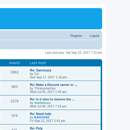
Register
Logout
Last visit was: Sat Sep 23, 2017 7:15 pm
POSTS
LAST POST
Re: Sanctuary
1663
by
Ciri
Sun Sep 17, 2017 1:10 pm
Re: Make a Discord server or …
863
by
Thrasymachus
Wed Jul 05, 2017 1:45 am
Re: Is it time to remove the …
2279
by
martinicus
Wed Jul 05, 2017 7:19 am
Re: Need help
974
by
KAGU143
Fri Sep 22, 2017 2:41 pm
Re: Poly