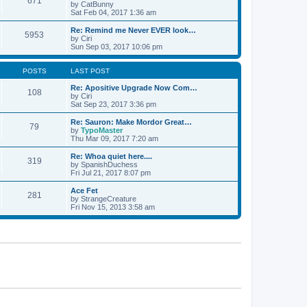
671
by
CatBunny
Sat Feb 04, 2017 1:36 am
Re: Remind me Never EVER look…
5953
by
Ciri
Sun Sep 03, 2017 10:06 pm
POSTS
LAST POST
Re: Apositive Upgrade Now Com…
108
by
Ciri
Sat Sep 23, 2017 3:36 pm
Re: Sauron: Make Mordor Great…
79
by
TypoMaster
Thu Mar 09, 2017 7:20 am
Re: Whoa quiet here....
319
by
SpanishDuchess
Fri Jul 21, 2017 8:07 pm
Ace Fet
281
by
StrangeCreature
Fri Nov 15, 2013 3:58 am