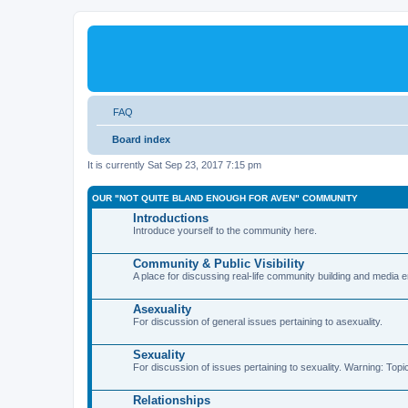
FAQ
Board index
It is currently Sat Sep 23, 2017 7:15 pm
OUR "NOT QUITE BLAND ENOUGH FOR AVEN" COMMUNITY
Introductions
Introduce yourself to the community here.
Community & Public Visibility
A place for discussing real-life community building and media
Asexuality
For discussion of general issues pertaining to asexuality.
Sexuality
For discussion of issues pertaining to sexuality. Warning: Topi
Relationships