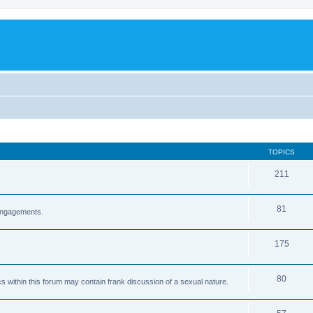
TOPICS
211
81
 engagements.
175
80
cs within this forum may contain frank discussion of a sexual nature.