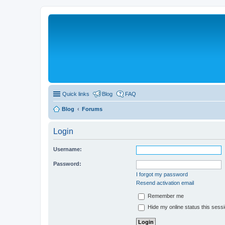
Quick links
Blog
FAQ
Blog
Forums
Login
Username:
Password:
I forgot my password
Resend activation email
Remember me
Hide my online status this sess