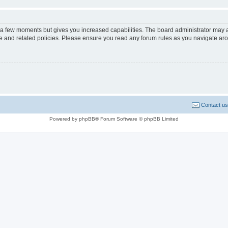
y a few moments but gives you increased capabilities. The board administrator may a
use and related policies. Please ensure you read any forum rules as you navigate ar
Contact us
Powered by phpBB® Forum Software © phpBB Limited