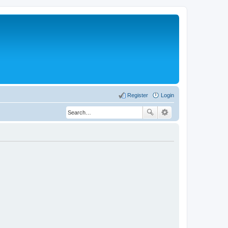
Register
Login