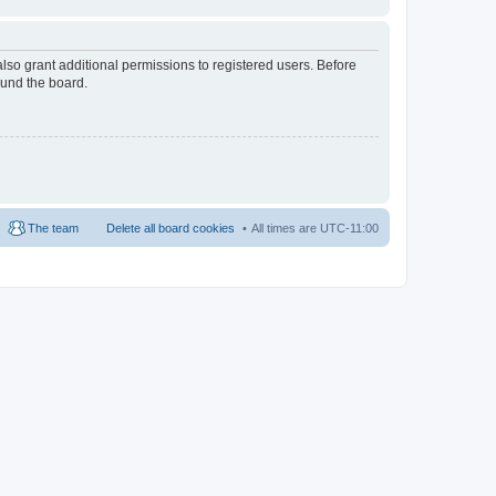
lso grant additional permissions to registered users. Before
ound the board.
The team
Delete all board cookies
All times are
UTC-11:00