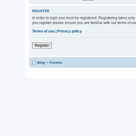
REGISTER
In order to login you must be registered. Registering takes onl
you register please ensure you are familiar with our terms of 
Terms of use
|
Privacy policy
Register
Blog
Forums