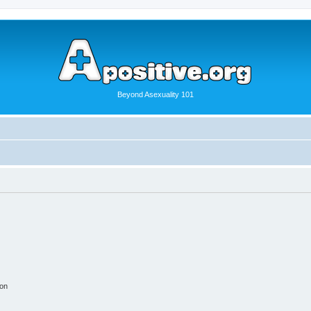
Beyond Asexuality 101
ion