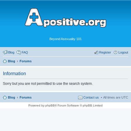
Beyond Asexuality 101
Blog
FAQ
Register
Logout
Blog
Forums
Information
Sorry but you are not permitted to use the search system.
Blog
Forums
Contact us
All times are
UTC
Powered by phpBB® Forum Software © phpBB Limited