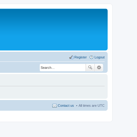
Register
Logout
Contact us
All times are
UTC