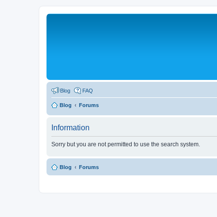
Blog
FAQ
Blog
Forums
Information
Sorry but you are not permitted to use the search system.
Blog
Forums