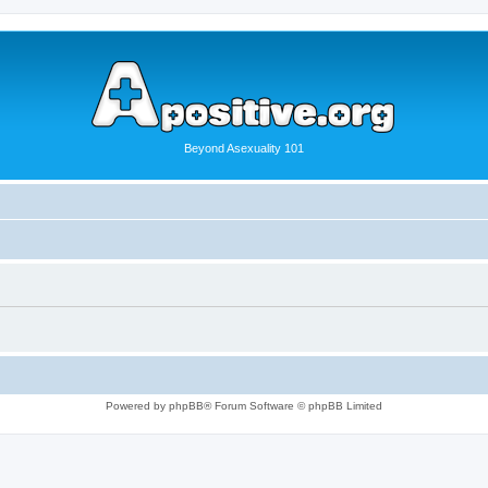
Beyond Asexuality 101
Powered by phpBB® Forum Software © phpBB Limited