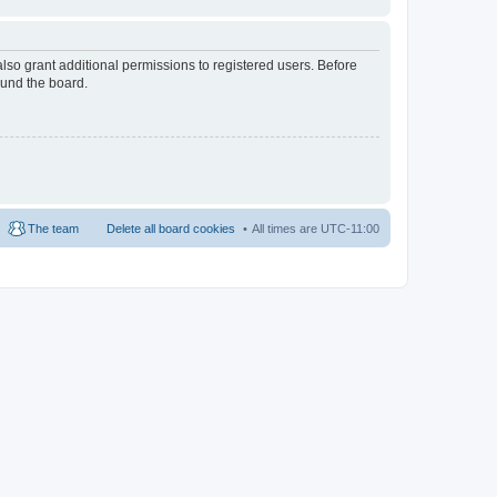
lso grant additional permissions to registered users. Before
ound the board.
The team
Delete all board cookies
All times are
UTC-11:00