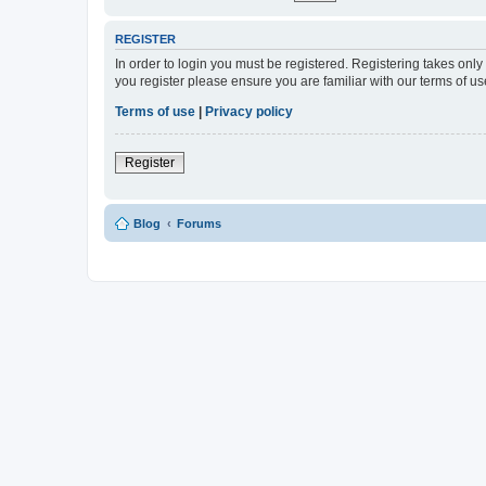
REGISTER
In order to login you must be registered. Registering takes onl
you register please ensure you are familiar with our terms of 
Terms of use
|
Privacy policy
Register
Blog
Forums