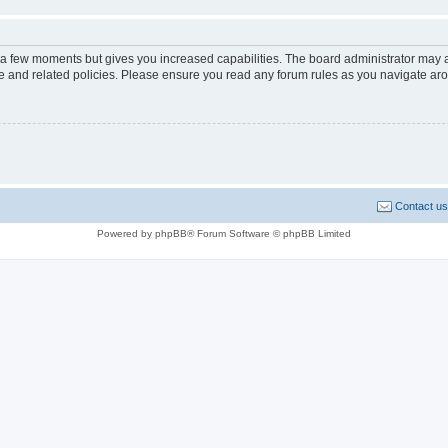
y a few moments but gives you increased capabilities. The board administrator may a
use and related policies. Please ensure you read any forum rules as you navigate ar
Contact us
Powered by phpBB® Forum Software © phpBB Limited