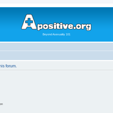
Beyond Asexuality 101
his forum.
ion