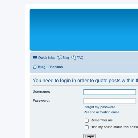
Quick links
Blog
FAQ
Blog
Forums
You need to login in order to quote posts within t
Username:
Password:
I forgot my password
Resend activation email
Remember me
Hide my online status this sess