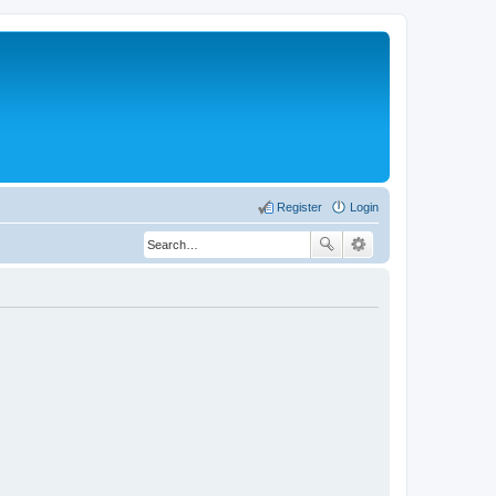
Register
Login