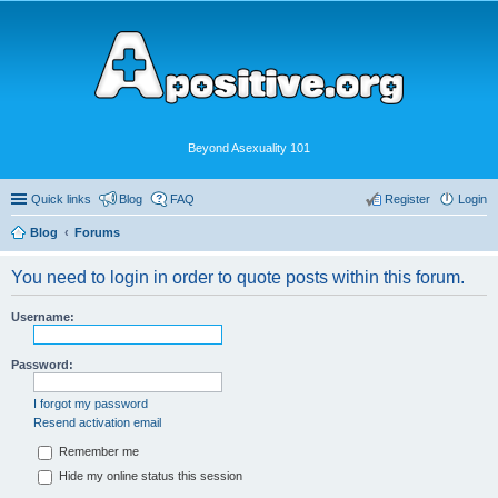
Beyond Asexuality 101
Quick links
Blog
FAQ
Register
Login
Blog
Forums
You need to login in order to quote posts within this forum.
Username:
Password:
I forgot my password
Resend activation email
Remember me
Hide my online status this session