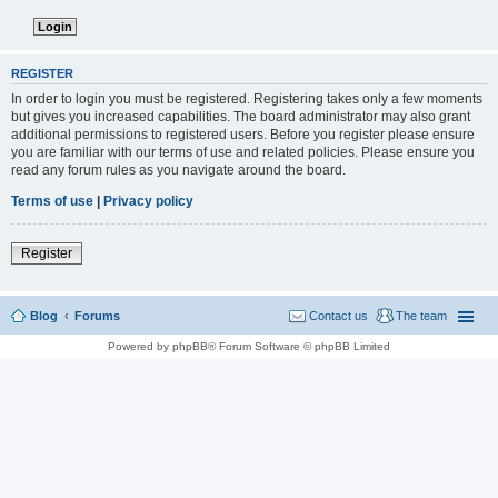
REGISTER
In order to login you must be registered. Registering takes only a few moments
but gives you increased capabilities. The board administrator may also grant
additional permissions to registered users. Before you register please ensure
you are familiar with our terms of use and related policies. Please ensure you
read any forum rules as you navigate around the board.
Terms of use
|
Privacy policy
Register
Blog
Forums
Contact us
The team
Powered by phpBB® Forum Software © phpBB Limited