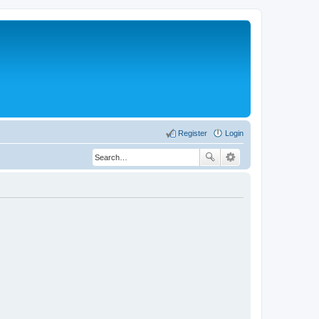
Register
Login