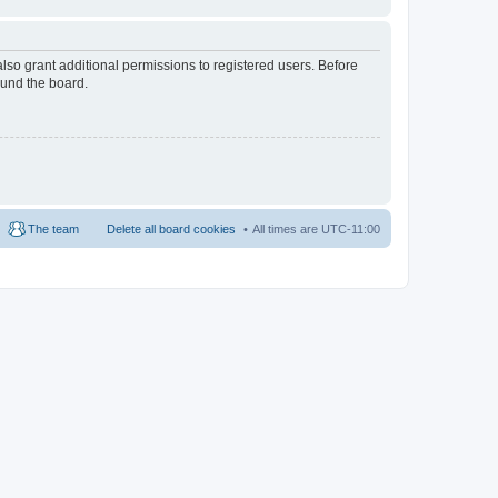
lso grant additional permissions to registered users. Before
ound the board.
The team
Delete all board cookies
All times are
UTC-11:00