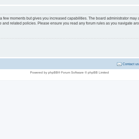
y a few moments but gives you increased capabilities. The board administrator may a
use and related policies. Please ensure you read any forum rules as you navigate ar
Contact us
Powered by phpBB® Forum Software © phpBB Limited