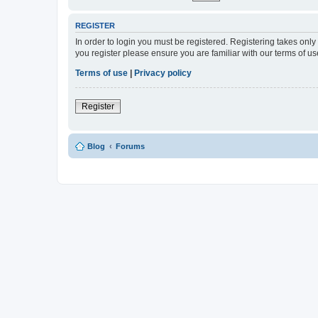
REGISTER
In order to login you must be registered. Registering takes onl
you register please ensure you are familiar with our terms of 
Terms of use
|
Privacy policy
Register
Blog
Forums