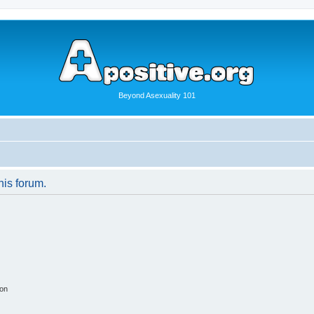
Beyond Asexuality 101
his forum.
ion