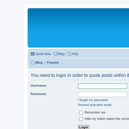
Quick links
Blog
FAQ
Blog
Forums
You need to login in order to quote posts within t
Username:
Password:
I forgot my password
Resend activation email
Remember me
Hide my online status this sess