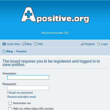
Beyond Asexuality 101
Quick links
Blog
FAQ
Register
Login
Blog
Forums
The board requires you to be registered and logged in to
view profiles.
Username:
Password:
I forgot my password
Resend activation email
Remember me
Hide my online status this session