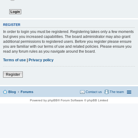
REGISTER
In order to login you must be registered. Registering takes only a few moments
but gives you increased capabilities. The board administrator may also grant
additional permissions to registered users. Before you register please ensure
you are familiar with our terms of use and related policies. Please ensure you
read any forum rules as you navigate around the board.
Terms of use
|
Privacy policy
Register
Blog
Forums
Contact us
The team
Powered by phpBB® Forum Software © phpBB Limited