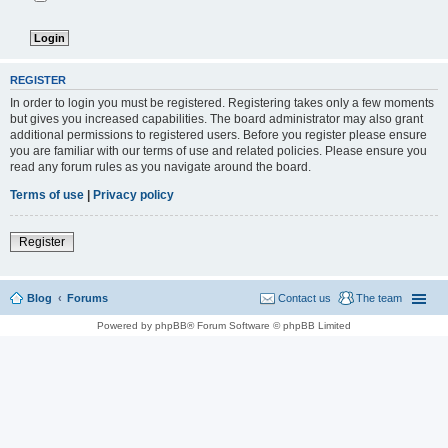
REGISTER
In order to login you must be registered. Registering takes only a few moments
but gives you increased capabilities. The board administrator may also grant
additional permissions to registered users. Before you register please ensure
you are familiar with our terms of use and related policies. Please ensure you
read any forum rules as you navigate around the board.
Terms of use
|
Privacy policy
Register
Blog
Forums
Contact us
The team
Powered by phpBB® Forum Software © phpBB Limited