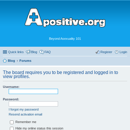
Beyond Asexuality 101
Quick links
Blog
FAQ
Register
Login
Blog
Forums
The board requires you to be registered and logged in to
view profiles.
Username:
Password:
I forgot my password
Resend activation email
Remember me
Hide my online status this session